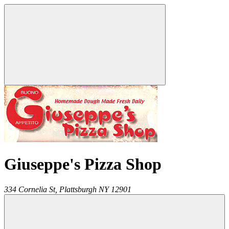
Giuseppe's Pizza Shop
334 Cornelia St,
Plattsburgh
NY
12901