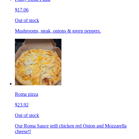
$17.06
Out of stock
Mushrooms, steak, onions & green peppers.
Roma pizza
$23.92
Out of stock
Our Roma Sauce grill chicken red Onion and Mozzarella
cheese!!