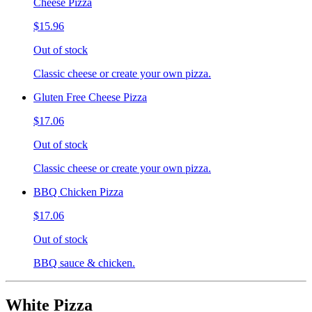
Cheese Pizza
$15.96
Out of stock
Classic cheese or create your own pizza.
Gluten Free Cheese Pizza
$17.06
Out of stock
Classic cheese or create your own pizza.
BBQ Chicken Pizza
$17.06
Out of stock
BBQ sauce & chicken.
White Pizza