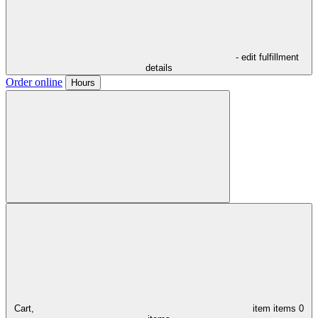
- edit fulfillment
details
Order online
Hours
Cart,
item
items
0