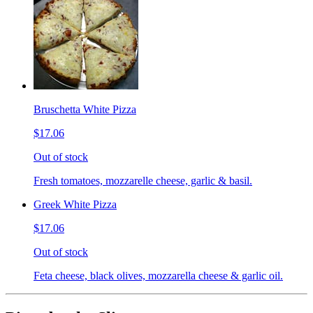
Bruschetta White Pizza
$17.06
Out of stock
Fresh tomatoes, mozzarelle cheese, garlic & basil.
Greek White Pizza
$17.06
Out of stock
Feta cheese, black olives, mozzarella cheese & garlic oil.