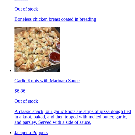
Out of stock
Boneless chicken breast coated in breading
Garlic Knots with Marinara Sauce
$6.86
Out of stock
A classic snack, our garlic knots are strips of pizza dough tied
in a knot, baked, and then topped with melted butter, garlic,
and parsley. Served with a side of sauce.
Jalapeno Poppers