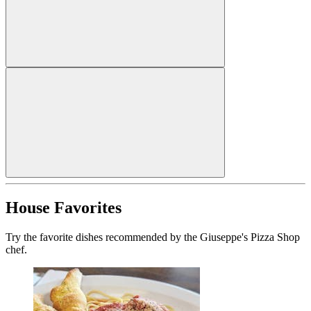
House Favorites
Try the favorite dishes recommended by the Giuseppe's Pizza Shop
chef.