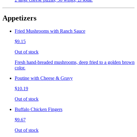
Appetizers
Fried Mushrooms with Ranch Sauce
$9.15
Out of stock
Fresh hand-breaded mushrooms, deep fried to a golden brown
color.
Poutine with Cheese & Gravy
$10.19
Out of stock
Buffalo Chicken Fingers
$9.67
Out of stock