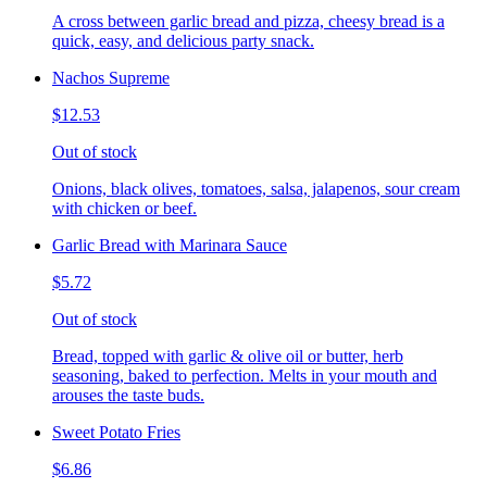
A cross between garlic bread and pizza, cheesy bread is a
quick, easy, and delicious party snack.
Nachos Supreme
$12.53
Out of stock
Onions, black olives, tomatoes, salsa, jalapenos, sour cream
with chicken or beef.
Garlic Bread with Marinara Sauce
$5.72
Out of stock
Bread, topped with garlic & olive oil or butter, herb
seasoning, baked to perfection. Melts in your mouth and
arouses the taste buds.
Sweet Potato Fries
$6.86