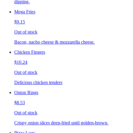
dipping.
Mega Fries
$9.15
Out of stock
Bacon, nacho cheese & mozzarella cheese.
Chicken Fingers
$10.24
Out of stock
Delicious chicken tenders
Onion Rings
$8.53
Out of stock
Crispy onion slices deep-fried until golden-brown.
Pizza Logs