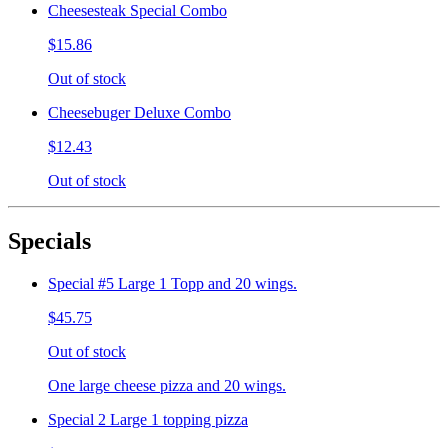
Cheesesteak Special Combo
$15.86
Out of stock
Cheesebuger Deluxe Combo
$12.43
Out of stock
Specials
Special #5 Large 1 Topp and 20 wings.
$45.75
Out of stock
One large cheese pizza and 20 wings.
Special 2 Large 1 topping pizza