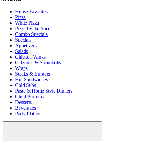
House Favorites
Pizza
White Pizza
Pizza by the Slice
Combo Specials
Specials
Appetizers
Salads
Chicken Wings
Calzones & Strombolis
Wraps
Steaks & Burgers
Hot Sandwiches
Cold Subs
Pasta & Home Style Dinners
Child Portions
Desserts
Beverages
Party Platters