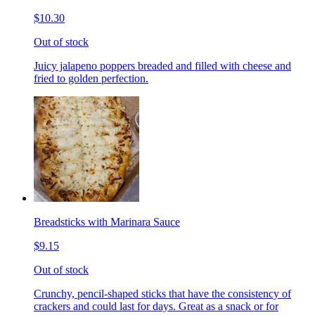
$10.30
Out of stock
Juicy jalapeno poppers breaded and filled with cheese and
fried to golden perfection.
Breadsticks with Marinara Sauce
$9.15
Out of stock
Crunchy, pencil-shaped sticks that have the consistency of
crackers and could last for days. Great as a snack or for