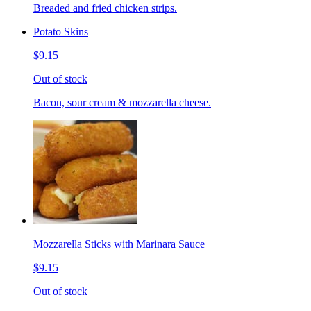
Breaded and fried chicken strips.
Potato Skins
$9.15
Out of stock
Bacon, sour cream & mozzarella cheese.
Mozzarella Sticks with Marinara Sauce
$9.15
Out of stock