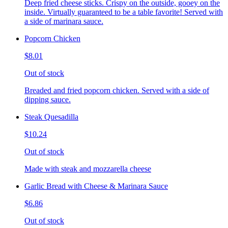
Deep fried cheese sticks. Crispy on the outside, gooey on the
inside. Virtually guaranteed to be a table favorite! Served with
a side of marinara sauce.
Popcorn Chicken
$8.01
Out of stock
Breaded and fried popcorn chicken. Served with a side of
dipping sauce.
Steak Quesadilla
$10.24
Out of stock
Made with steak and mozzarella cheese
Garlic Bread with Cheese & Marinara Sauce
$6.86
Out of stock