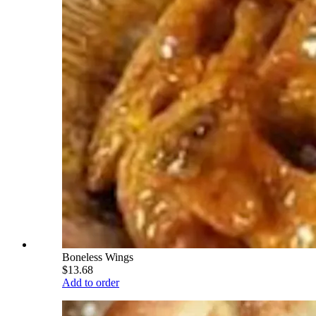
Boneless Wings
$13.68
Add to order