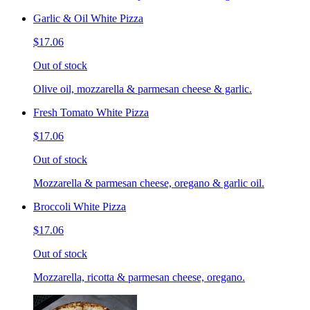
Garlic & Oil White Pizza
$17.06
Out of stock
Olive oil, mozzarella & parmesan cheese & garlic.
Fresh Tomato White Pizza
$17.06
Out of stock
Mozzarella & parmesan cheese, oregano & garlic oil.
Broccoli White Pizza
$17.06
Out of stock
Mozzarella, ricotta & parmesan cheese, oregano.