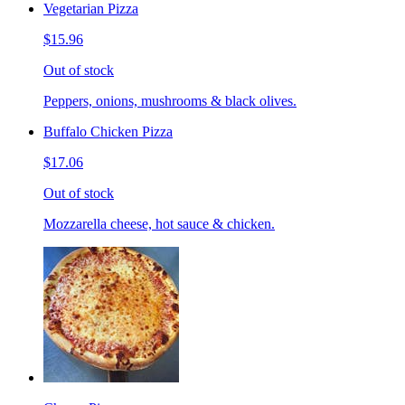
Vegetarian Pizza
$15.96
Out of stock
Peppers, onions, mushrooms & black olives.
Buffalo Chicken Pizza
$17.06
Out of stock
Mozzarella cheese, hot sauce & chicken.