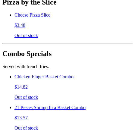
Pizza by the Slice
Cheese Pizza Slice
$3.48
Out of stock
Combo Specials
Served with french fries.
Chicken Finger Basket Combo
$14.82
Out of stock
21 Pieces Shrimp In a Basket Combo
$13.57
Out of stock