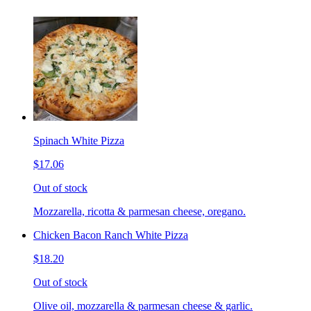
Spinach White Pizza
$17.06
Out of stock
Mozzarella, ricotta & parmesan cheese, oregano.
Chicken Bacon Ranch White Pizza
$18.20
Out of stock
Olive oil, mozzarella & parmesan cheese & garlic.