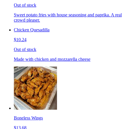
Out of stock
Sweet potato fries with house seasoning and paprika. A real
crowd pleaser.
Chicken Quesadilla
$10.24
Out of stock
Made with chicken and mozzarella cheese
Boneless Wings
$13.68