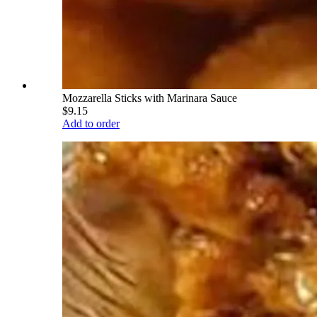
Mozzarella Sticks with Marinara Sauce
$9.15
Add to order