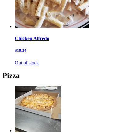
Chicken Alfredo
$19.34
Out of stock
Pizza