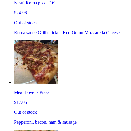
New! Roma pizza '16'
$24.96
Out of stock
Roma sauce Grill chicken Red Onion Mozzarella Cheese
Meat Lover's Pizza
$17.06
Out of stock
Pepperoni, bacon, ham & sausage.