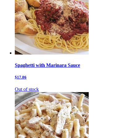
Spaghetti with Marinara Sauce
$17.06
Out of stock