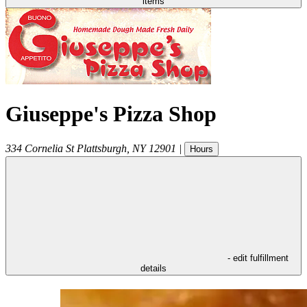
items
Giuseppe's Pizza Shop
334 Cornelia St
Plattsburgh
,
NY
12901
|
Hours
- edit fulfillment
details