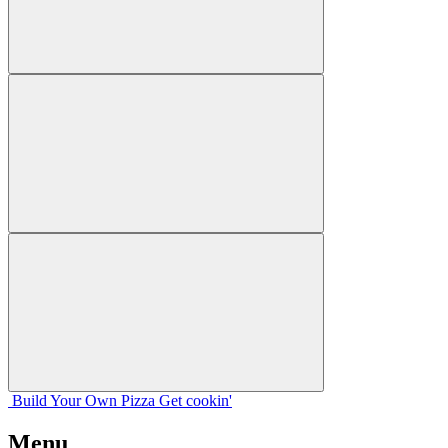
Build Your
Own
Pizza
Get cookin'
Menu