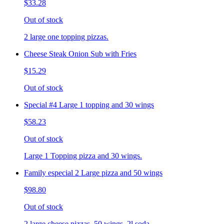
$33.28
Out of stock
2 large one topping pizzas.
Cheese Steak Onion Sub with Fries
$15.29
Out of stock
Special #4 Large 1 topping and 30 wings
$58.23
Out of stock
Large 1 Topping pizza and 30 wings.
Family especial 2 Large pizza and 50 wings
$98.80
Out of stock
2 large cheese pizzas, 50 wings, 2l soda.