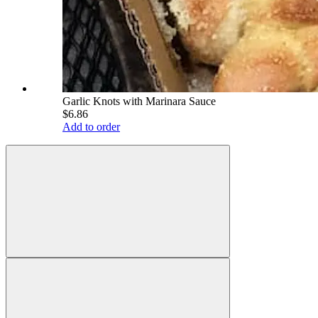
Garlic Knots with Marinara Sauce
$6.86
Add to order