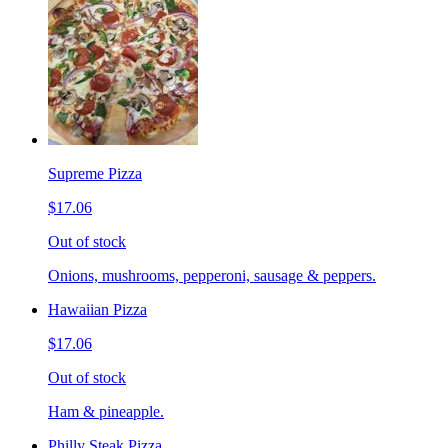
Supreme Pizza
$17.06
Out of stock
Onions, mushrooms, pepperoni, sausage & peppers.
Hawaiian Pizza
$17.06
Out of stock
Ham & pineapple.
Philly Steak Pizza