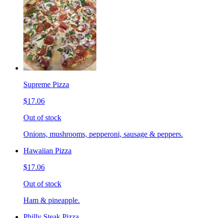
Supreme Pizza
$17.06
Out of stock
Onions, mushrooms, pepperoni, sausage & peppers.
Hawaiian Pizza
$17.06
Out of stock
Ham & pineapple.
Philly Steak Pizza