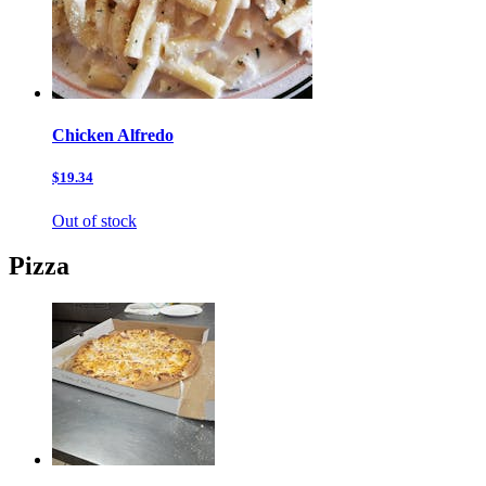
Chicken Alfredo
$19.34
Out of stock
Pizza