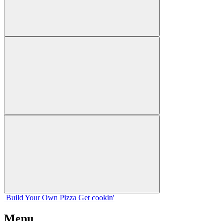
Build Your
Own
Pizza
Get cookin'
Menu