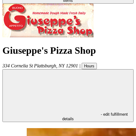
items
Giuseppe's Pizza Shop
334 Cornelia St
Plattsburgh
,
NY
12901
|
Hours
- edit fulfillment
details