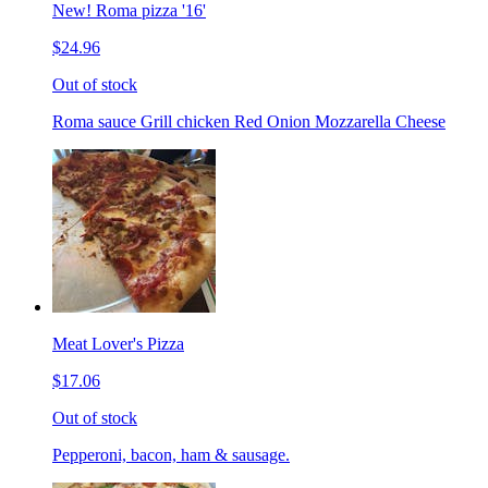
New! Roma pizza '16'
$24.96
Out of stock
Roma sauce Grill chicken Red Onion Mozzarella Cheese
Meat Lover's Pizza
$17.06
Out of stock
Pepperoni, bacon, ham & sausage.