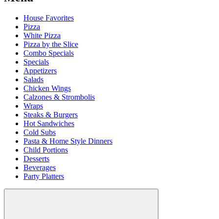
House Favorites
Pizza
White Pizza
Pizza by the Slice
Combo Specials
Specials
Appetizers
Salads
Chicken Wings
Calzones & Strombolis
Wraps
Steaks & Burgers
Hot Sandwiches
Cold Subs
Pasta & Home Style Dinners
Child Portions
Desserts
Beverages
Party Platters