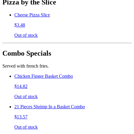
Pizza by the Slice
Cheese Pizza Slice
$3.48
Out of stock
Combo Specials
Served with french fries.
Chicken Finger Basket Combo
$14.82
Out of stock
21 Pieces Shrimp In a Basket Combo
$13.57
Out of stock