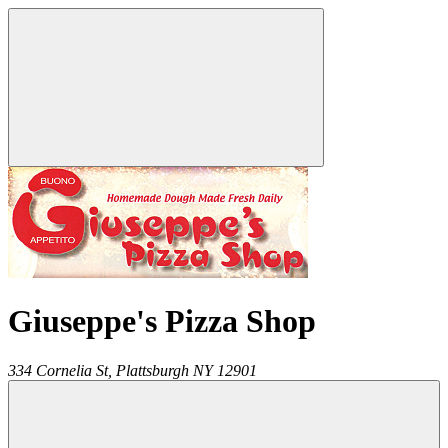
Giuseppe's Pizza Shop
334 Cornelia St,
Plattsburgh
NY
12901