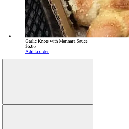
Garlic Knots with Marinara Sauce
$6.86
Add to order