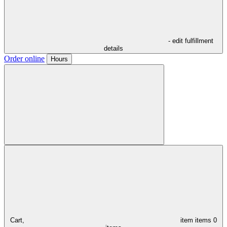
- edit fulfillment
details
Order online
Hours
Cart,
item
items
0