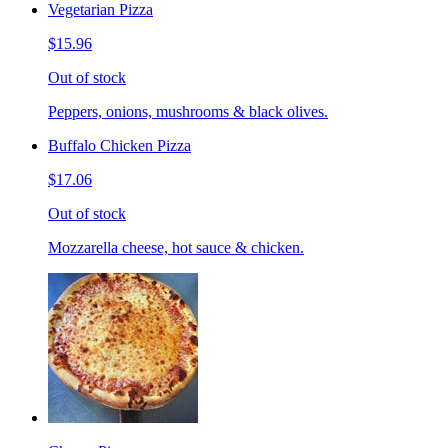
Vegetarian Pizza
$15.96
Out of stock
Peppers, onions, mushrooms & black olives.
Buffalo Chicken Pizza
$17.06
Out of stock
Mozzarella cheese, hot sauce & chicken.