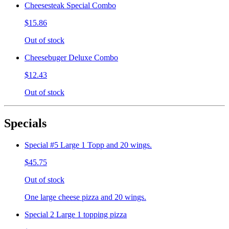
Cheesesteak Special Combo
$15.86
Out of stock
Cheesebuger Deluxe Combo
$12.43
Out of stock
Specials
Special #5 Large 1 Topp and 20 wings.
$45.75
Out of stock
One large cheese pizza and 20 wings.
Special 2 Large 1 topping pizza