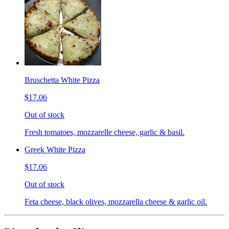
Bruschetta White Pizza
$17.06
Out of stock
Fresh tomatoes, mozzarelle cheese, garlic & basil.
Greek White Pizza
$17.06
Out of stock
Feta cheese, black olives, mozzarella cheese & garlic oil.