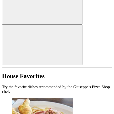
House Favorites
Try the favorite dishes recommended by the Giuseppe's Pizza Shop
chef.