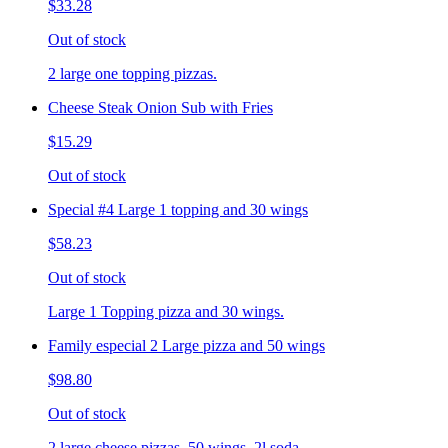
$33.28
Out of stock
2 large one topping pizzas.
Cheese Steak Onion Sub with Fries
$15.29
Out of stock
Special #4 Large 1 topping and 30 wings
$58.23
Out of stock
Large 1 Topping pizza and 30 wings.
Family especial 2 Large pizza and 50 wings
$98.80
Out of stock
2 large cheese pizzas, 50 wings, 2l soda.