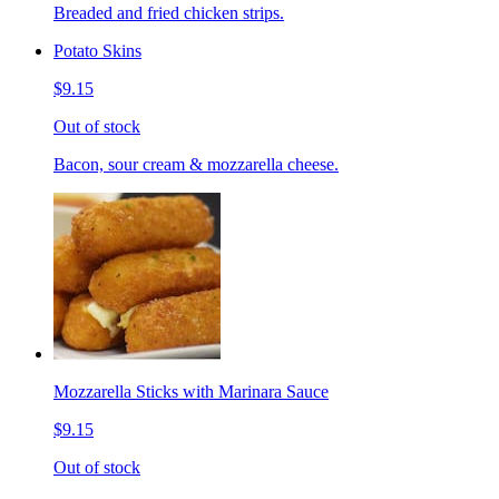
Breaded and fried chicken strips.
Potato Skins
$9.15
Out of stock
Bacon, sour cream & mozzarella cheese.
Mozzarella Sticks with Marinara Sauce
$9.15
Out of stock