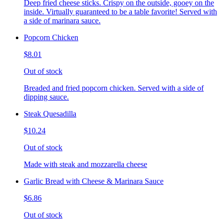
Deep fried cheese sticks. Crispy on the outside, gooey on the
inside. Virtually guaranteed to be a table favorite! Served with
a side of marinara sauce.
Popcorn Chicken
$8.01
Out of stock
Breaded and fried popcorn chicken. Served with a side of
dipping sauce.
Steak Quesadilla
$10.24
Out of stock
Made with steak and mozzarella cheese
Garlic Bread with Cheese & Marinara Sauce
$6.86
Out of stock