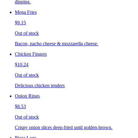
dipping.
Mega Fries
$9.15
Out of stock
Bacon, nacho cheese & mozzarella cheese.
Chicken Fingers
$10.24
Out of stock
Delicious chicken tenders
Onion Rings
$8.53
Out of stock
Crispy onion slices deep-fried until golden-brown.
Pizza Logs