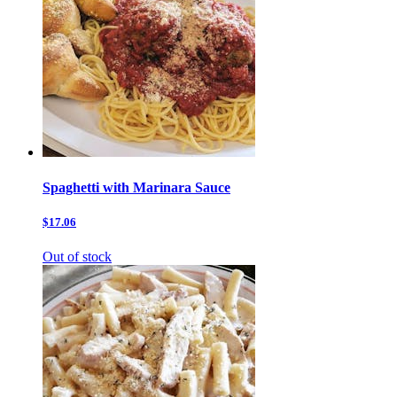
Spaghetti with Marinara Sauce
$17.06
Out of stock