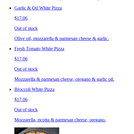
Garlic & Oil White Pizza
$17.06
Out of stock
Olive oil, mozzarella & parmesan cheese & garlic.
Fresh Tomato White Pizza
$17.06
Out of stock
Mozzarella & parmesan cheese, oregano & garlic oil.
Broccoli White Pizza
$17.06
Out of stock
Mozzarella, ricotta & parmesan cheese, oregano.