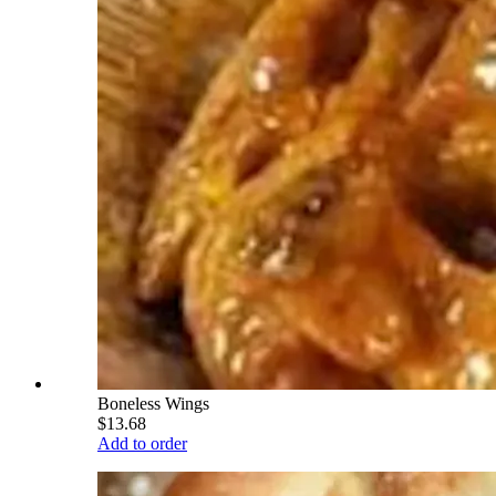
Boneless Wings
$13.68
Add to order