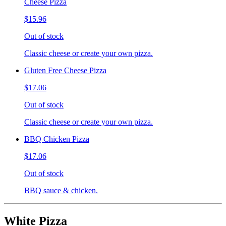
Cheese Pizza
$15.96
Out of stock
Classic cheese or create your own pizza.
Gluten Free Cheese Pizza
$17.06
Out of stock
Classic cheese or create your own pizza.
BBQ Chicken Pizza
$17.06
Out of stock
BBQ sauce & chicken.
White Pizza