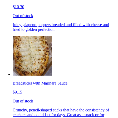
$10.30
Out of stock
Juicy jalapeno poppers breaded and filled with cheese and
fried to golden perfection.
Breadsticks with Marinara Sauce
$9.15
Out of stock
Crunchy, pencil-shaped sticks that have the consistency of
crackers and could last for days. Great as a snack or for