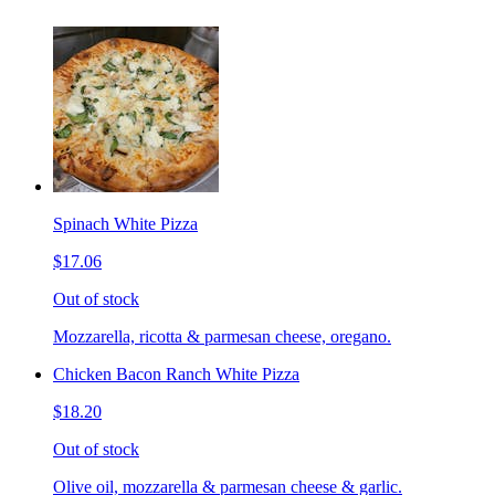
Spinach White Pizza
$17.06
Out of stock
Mozzarella, ricotta & parmesan cheese, oregano.
Chicken Bacon Ranch White Pizza
$18.20
Out of stock
Olive oil, mozzarella & parmesan cheese & garlic.