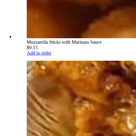
Mozzarella Sticks with Marinara Sauce
$9.15
Add to order