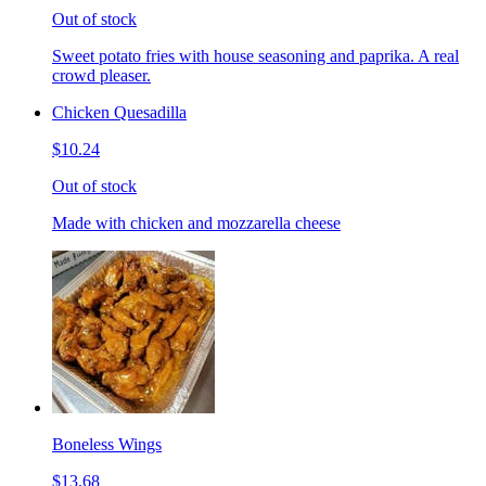
Out of stock
Sweet potato fries with house seasoning and paprika. A real
crowd pleaser.
Chicken Quesadilla
$10.24
Out of stock
Made with chicken and mozzarella cheese
Boneless Wings
$13.68