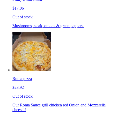
$17.06
Out of stock
Mushrooms, steak, onions & green peppers.
Roma pizza
$23.92
Out of stock
Our Roma Sauce grill chicken red Onion and Mozzarella
cheese!!