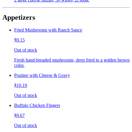
Appetizers
Fried Mushrooms with Ranch Sauce
$9.15
Out of stock
Fresh hand-breaded mushrooms, deep fried to a golden brown
color.
Poutine with Cheese & Gravy
$10.19
Out of stock
Buffalo Chicken Fingers
$9.67
Out of stock