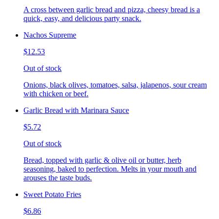
A cross between garlic bread and pizza, cheesy bread is a
quick, easy, and delicious party snack.
Nachos Supreme
$12.53
Out of stock
Onions, black olives, tomatoes, salsa, jalapenos, sour cream
with chicken or beef.
Garlic Bread with Marinara Sauce
$5.72
Out of stock
Bread, topped with garlic & olive oil or butter, herb
seasoning, baked to perfection. Melts in your mouth and
arouses the taste buds.
Sweet Potato Fries
$6.86