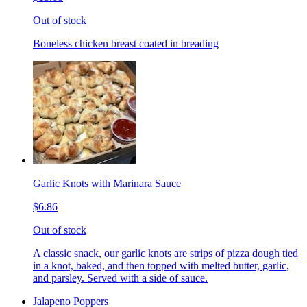
Out of stock
Boneless chicken breast coated in breading
Garlic Knots with Marinara Sauce
$6.86
Out of stock
A classic snack, our garlic knots are strips of pizza dough tied
in a knot, baked, and then topped with melted butter, garlic,
and parsley. Served with a side of sauce.
Jalapeno Poppers