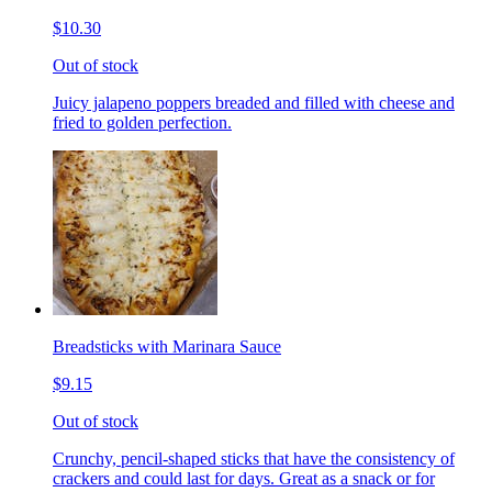
$10.30
Out of stock
Juicy jalapeno poppers breaded and filled with cheese and
fried to golden perfection.
Breadsticks with Marinara Sauce
$9.15
Out of stock
Crunchy, pencil-shaped sticks that have the consistency of
crackers and could last for days. Great as a snack or for