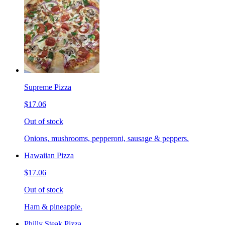
Supreme Pizza
$17.06
Out of stock
Onions, mushrooms, pepperoni, sausage & peppers.
Hawaiian Pizza
$17.06
Out of stock
Ham & pineapple.
Philly Steak Pizza