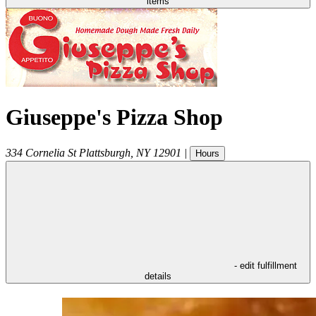
items
Giuseppe's Pizza Shop
334 Cornelia St
Plattsburgh
,
NY
12901
|
Hours
- edit fulfillment
details