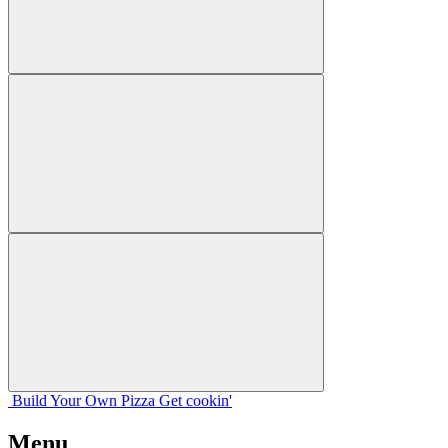
Build Your
Own
Pizza
Get cookin'
Menu