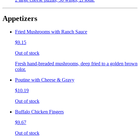
Appetizers
Fried Mushrooms with Ranch Sauce
$9.15
Out of stock
Fresh hand-breaded mushrooms, deep fried to a golden brown
color.
Poutine with Cheese & Gravy
$10.19
Out of stock
Buffalo Chicken Fingers
$9.67
Out of stock