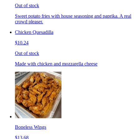
Out of stock
Sweet potato fries with house seasoning and paprika. A real
crowd pleaser.
Chicken Quesadilla
$10.24
Out of stock
Made with chicken and mozzarella cheese
Boneless Wings
$13.68