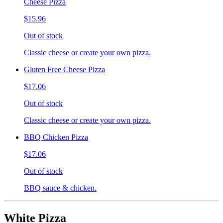
Cheese Pizza
$15.96
Out of stock
Classic cheese or create your own pizza.
Gluten Free Cheese Pizza
$17.06
Out of stock
Classic cheese or create your own pizza.
BBQ Chicken Pizza
$17.06
Out of stock
BBQ sauce & chicken.
White Pizza