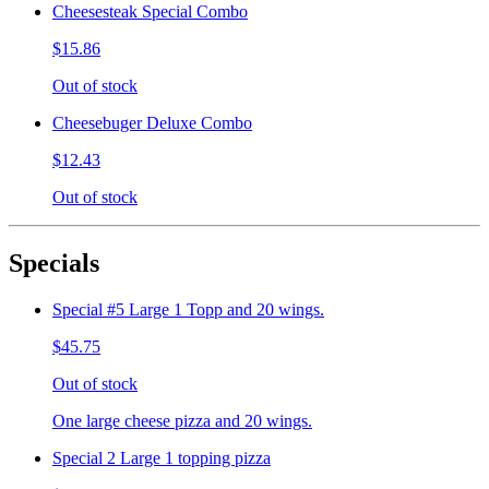
Cheesesteak Special Combo
$15.86
Out of stock
Cheesebuger Deluxe Combo
$12.43
Out of stock
Specials
Special #5 Large 1 Topp and 20 wings.
$45.75
Out of stock
One large cheese pizza and 20 wings.
Special 2 Large 1 topping pizza