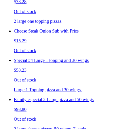
$33.28
Out of stock
2 large one topping pizzas.
Cheese Steak Onion Sub with Fries
$15.29
Out of stock
Special #4 Large 1 topping and 30 wings
$58.23
Out of stock
Large 1 Topping pizza and 30 wings.
Family especial 2 Large pizza and 50 wings
$98.80
Out of stock
2 large cheese pizzas, 50 wings, 2l soda.