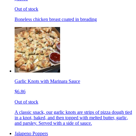
Out of stock
Boneless chicken breast coated in breading
Garlic Knots with Marinara Sauce
$6.86
Out of stock
A classic snack, our garlic knots are strips of pizza dough tied
in a knot, baked, and then topped with melted butter, garlic,
and parsley. Served with a side of sauce.
Jalapeno Poppers