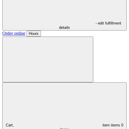
- edit fulfillment
details
Order online
Hours
Cart,
item
items
0