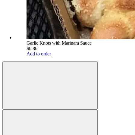
Garlic Knots with Marinara Sauce
$6.86
Add to order