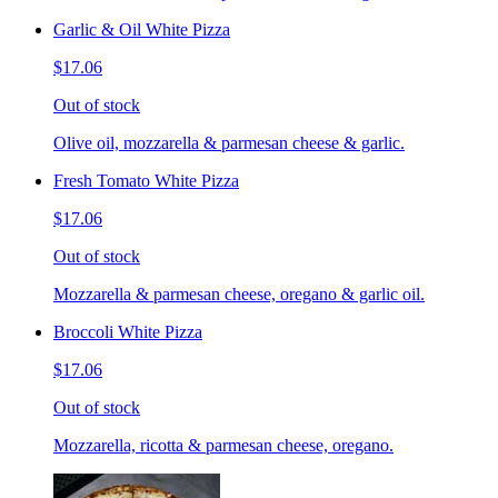
Garlic & Oil White Pizza
$17.06
Out of stock
Olive oil, mozzarella & parmesan cheese & garlic.
Fresh Tomato White Pizza
$17.06
Out of stock
Mozzarella & parmesan cheese, oregano & garlic oil.
Broccoli White Pizza
$17.06
Out of stock
Mozzarella, ricotta & parmesan cheese, oregano.