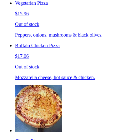
Vegetarian Pizza
$15.96
Out of stock
Peppers, onions, mushrooms & black olives.
Buffalo Chicken Pizza
$17.06
Out of stock
Mozzarella cheese, hot sauce & chicken.