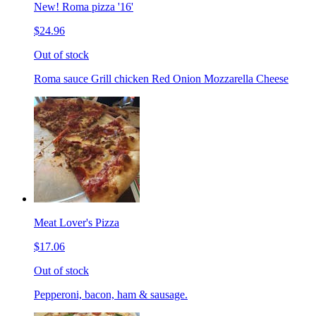
New! Roma pizza '16'
$24.96
Out of stock
Roma sauce Grill chicken Red Onion Mozzarella Cheese
Meat Lover's Pizza
$17.06
Out of stock
Pepperoni, bacon, ham & sausage.