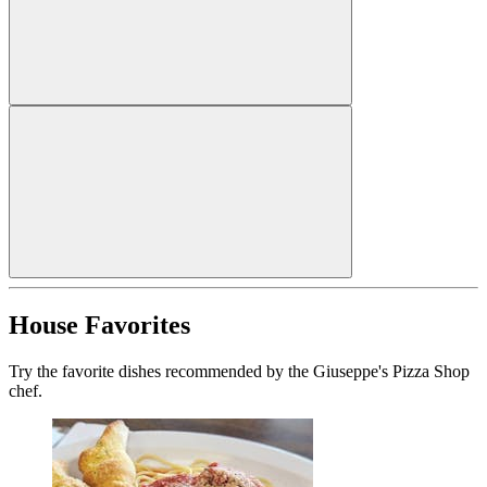
House Favorites
Try the favorite dishes recommended by the Giuseppe's Pizza Shop
chef.