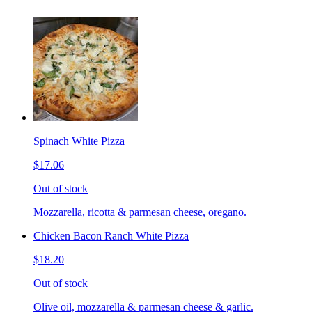
Spinach White Pizza
$17.06
Out of stock
Mozzarella, ricotta & parmesan cheese, oregano.
Chicken Bacon Ranch White Pizza
$18.20
Out of stock
Olive oil, mozzarella & parmesan cheese & garlic.