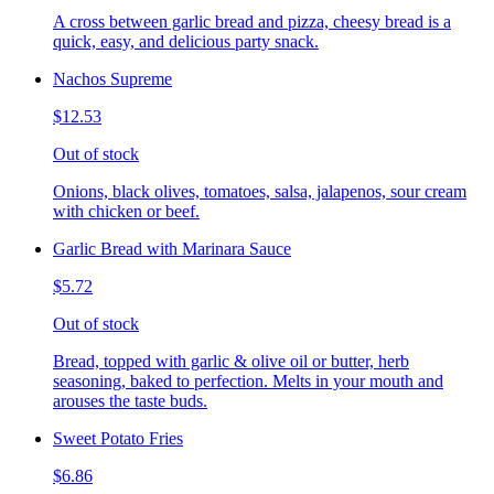
A cross between garlic bread and pizza, cheesy bread is a
quick, easy, and delicious party snack.
Nachos Supreme
$12.53
Out of stock
Onions, black olives, tomatoes, salsa, jalapenos, sour cream
with chicken or beef.
Garlic Bread with Marinara Sauce
$5.72
Out of stock
Bread, topped with garlic & olive oil or butter, herb
seasoning, baked to perfection. Melts in your mouth and
arouses the taste buds.
Sweet Potato Fries
$6.86