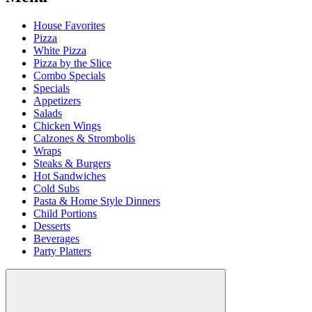
House Favorites
Pizza
White Pizza
Pizza by the Slice
Combo Specials
Specials
Appetizers
Salads
Chicken Wings
Calzones & Strombolis
Wraps
Steaks & Burgers
Hot Sandwiches
Cold Subs
Pasta & Home Style Dinners
Child Portions
Desserts
Beverages
Party Platters