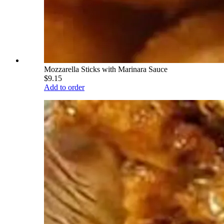
Mozzarella Sticks with Marinara Sauce
$9.15
Add to order