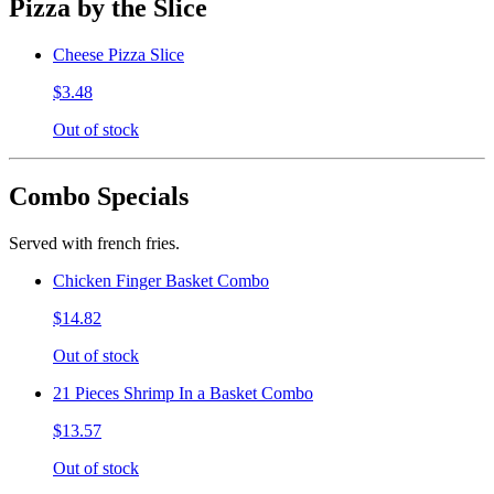
Pizza by the Slice
Cheese Pizza Slice
$3.48
Out of stock
Combo Specials
Served with french fries.
Chicken Finger Basket Combo
$14.82
Out of stock
21 Pieces Shrimp In a Basket Combo
$13.57
Out of stock