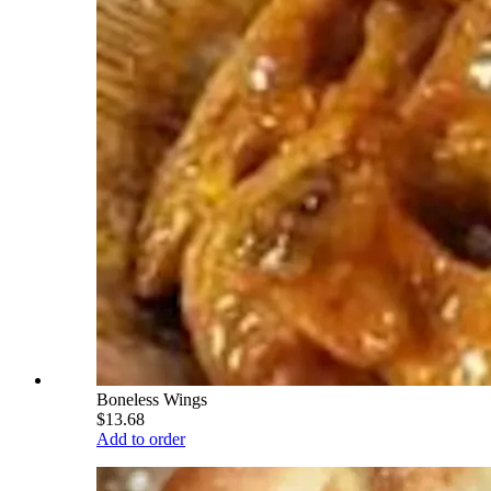
Boneless Wings
$13.68
Add to order