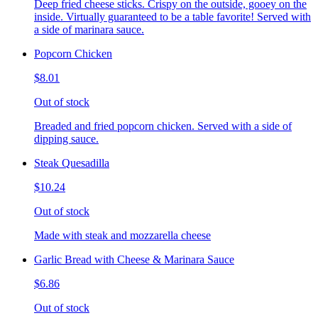
Deep fried cheese sticks. Crispy on the outside, gooey on the
inside. Virtually guaranteed to be a table favorite! Served with
a side of marinara sauce.
Popcorn Chicken
$8.01
Out of stock
Breaded and fried popcorn chicken. Served with a side of
dipping sauce.
Steak Quesadilla
$10.24
Out of stock
Made with steak and mozzarella cheese
Garlic Bread with Cheese & Marinara Sauce
$6.86
Out of stock