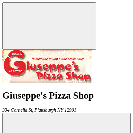
Giuseppe's Pizza Shop
334 Cornelia St,
Plattsburgh
NY
12901