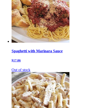
Spaghetti with Marinara Sauce
$17.06
Out of stock