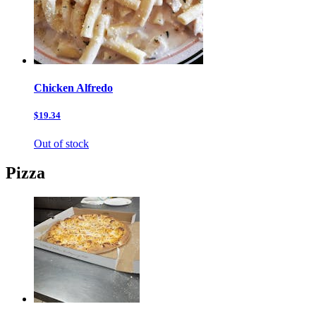
Chicken Alfredo
$19.34
Out of stock
Pizza