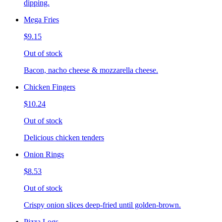
dipping.
Mega Fries
$9.15
Out of stock
Bacon, nacho cheese & mozzarella cheese.
Chicken Fingers
$10.24
Out of stock
Delicious chicken tenders
Onion Rings
$8.53
Out of stock
Crispy onion slices deep-fried until golden-brown.
Pizza Logs