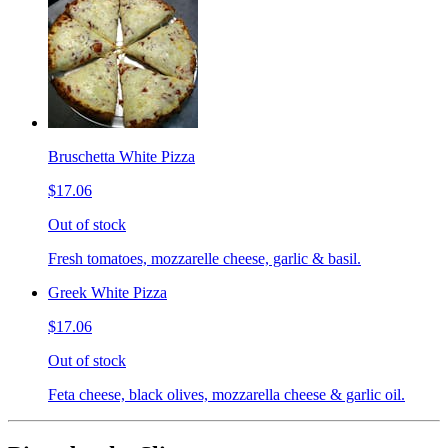
Bruschetta White Pizza
$17.06
Out of stock
Fresh tomatoes, mozzarelle cheese, garlic & basil.
Greek White Pizza
$17.06
Out of stock
Feta cheese, black olives, mozzarella cheese & garlic oil.