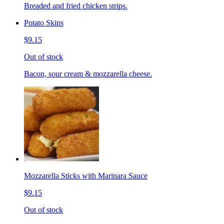
Breaded and fried chicken strips.
Potato Skins
$9.15
Out of stock
Bacon, sour cream & mozzarella cheese.
Mozzarella Sticks with Marinara Sauce
$9.15
Out of stock