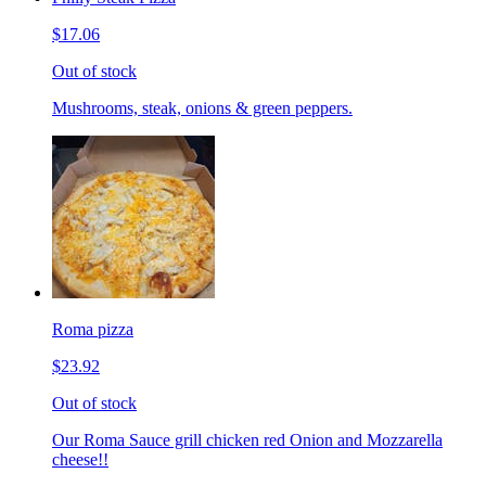
$17.06
Out of stock
Mushrooms, steak, onions & green peppers.
Roma pizza
$23.92
Out of stock
Our Roma Sauce grill chicken red Onion and Mozzarella
cheese!!