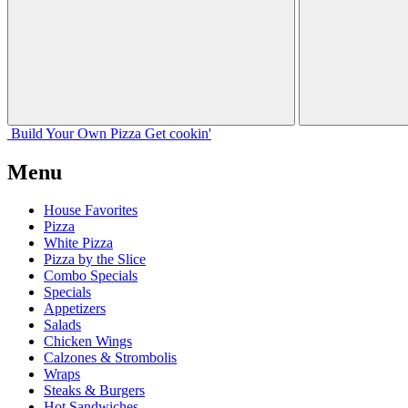
Build Your
Own
Pizza
Get cookin'
Menu
House Favorites
Pizza
White Pizza
Pizza by the Slice
Combo Specials
Specials
Appetizers
Salads
Chicken Wings
Calzones & Strombolis
Wraps
Steaks & Burgers
Hot Sandwiches