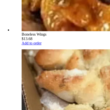
Boneless Wings
$13.68
Add to order