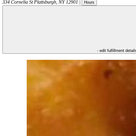
334 Cornelia St
Plattsburgh
,
NY
12901
|
Hours
- edit fulfillment detail