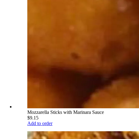
Mozzarella Sticks with Marinara Sauce
$9.15
Add to order