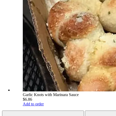
Garlic Knots with Marinara Sauce
$6.86
Add to order