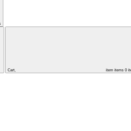
s
Cart,
item
items
0 i