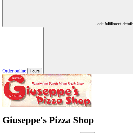
- edit fulfillment detail
Order online
Hours
Giuseppe's Pizza Shop