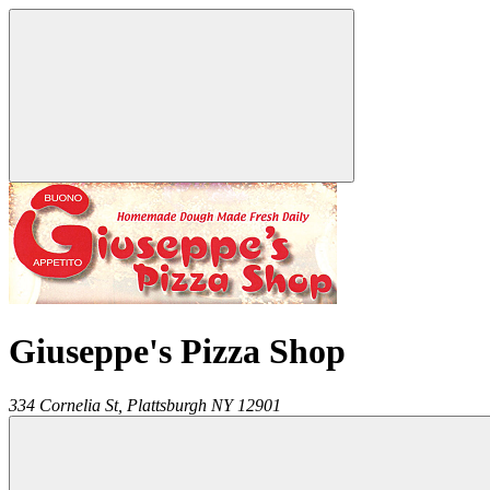
Giuseppe's Pizza Shop
334 Cornelia St,
Plattsburgh
NY
12901