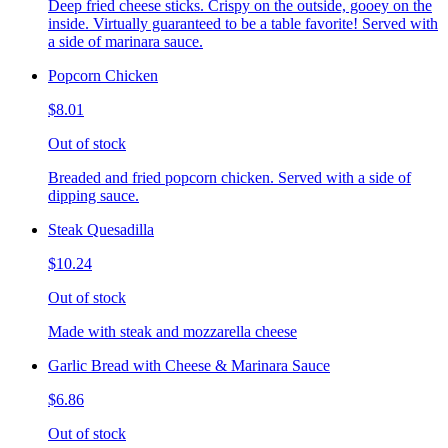
Deep fried cheese sticks. Crispy on the outside, gooey on the
inside. Virtually guaranteed to be a table favorite! Served with
a side of marinara sauce.
Popcorn Chicken
$8.01
Out of stock
Breaded and fried popcorn chicken. Served with a side of
dipping sauce.
Steak Quesadilla
$10.24
Out of stock
Made with steak and mozzarella cheese
Garlic Bread with Cheese & Marinara Sauce
$6.86
Out of stock