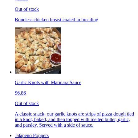
Out of stock
Boneless chicken breast coated in breading
Garlic Knots with Marinara Sauce
$6.86
Out of stock
A classic snack, our garlic knots are strips of pizza dough tied
in a knot, baked, and then topped with melted butter, garlic,
and parsley. Served with a side of sauce.
Jalapeno Poppers