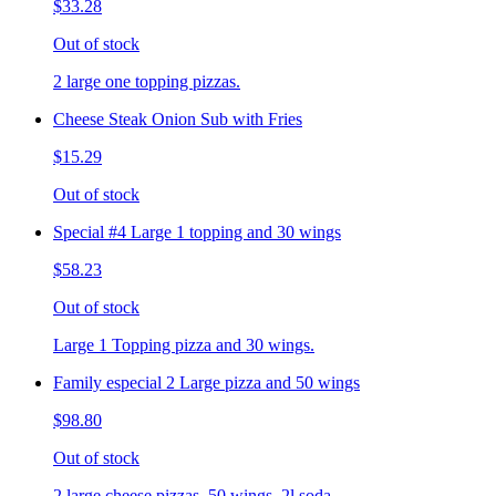
$33.28
Out of stock
2 large one topping pizzas.
Cheese Steak Onion Sub with Fries
$15.29
Out of stock
Special #4 Large 1 topping and 30 wings
$58.23
Out of stock
Large 1 Topping pizza and 30 wings.
Family especial 2 Large pizza and 50 wings
$98.80
Out of stock
2 large cheese pizzas, 50 wings, 2l soda.