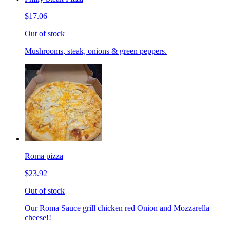
$17.06
Out of stock
Mushrooms, steak, onions & green peppers.
Roma pizza
$23.92
Out of stock
Our Roma Sauce grill chicken red Onion and Mozzarella
cheese!!