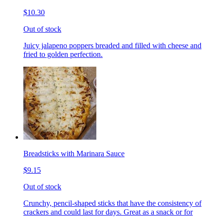
$10.30
Out of stock
Juicy jalapeno poppers breaded and filled with cheese and
fried to golden perfection.
Breadsticks with Marinara Sauce
$9.15
Out of stock
Crunchy, pencil-shaped sticks that have the consistency of
crackers and could last for days. Great as a snack or for