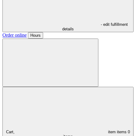
- edit fulfillment
details
Order online
Hours
Cart,
item
items
0