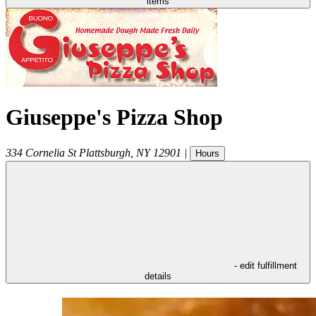
items
Giuseppe's Pizza Shop
334 Cornelia St
Plattsburgh
,
NY
12901
|
Hours
- edit fulfillment
details