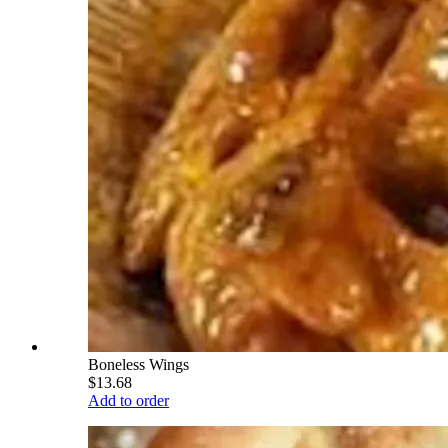
Boneless Wings
$13.68
Add to order