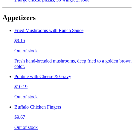
Appetizers
Fried Mushrooms with Ranch Sauce
$9.15
Out of stock
Fresh hand-breaded mushrooms, deep fried to a golden brown
color.
Poutine with Cheese & Gravy
$10.19
Out of stock
Buffalo Chicken Fingers
$9.67
Out of stock