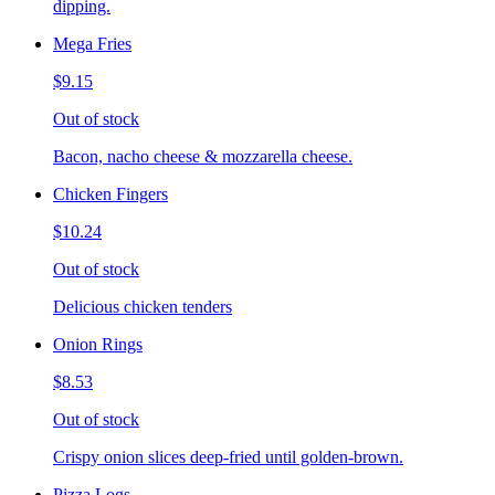
dipping.
Mega Fries
$9.15
Out of stock
Bacon, nacho cheese & mozzarella cheese.
Chicken Fingers
$10.24
Out of stock
Delicious chicken tenders
Onion Rings
$8.53
Out of stock
Crispy onion slices deep-fried until golden-brown.
Pizza Logs