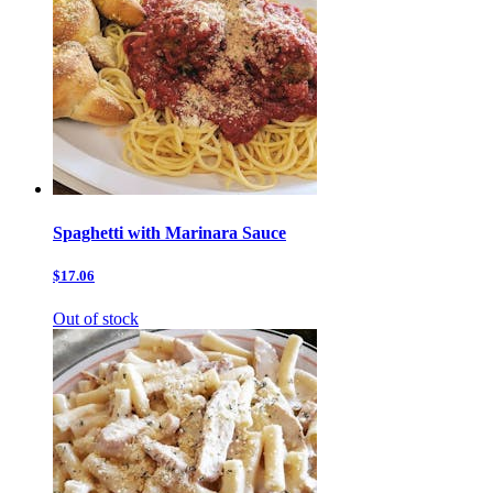
Spaghetti with Marinara Sauce
$17.06
Out of stock