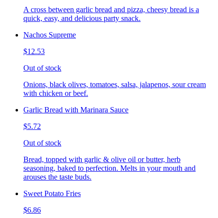
A cross between garlic bread and pizza, cheesy bread is a
quick, easy, and delicious party snack.
Nachos Supreme
$12.53
Out of stock
Onions, black olives, tomatoes, salsa, jalapenos, sour cream
with chicken or beef.
Garlic Bread with Marinara Sauce
$5.72
Out of stock
Bread, topped with garlic & olive oil or butter, herb
seasoning, baked to perfection. Melts in your mouth and
arouses the taste buds.
Sweet Potato Fries
$6.86