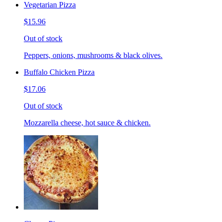
Vegetarian Pizza
$15.96
Out of stock
Peppers, onions, mushrooms & black olives.
Buffalo Chicken Pizza
$17.06
Out of stock
Mozzarella cheese, hot sauce & chicken.