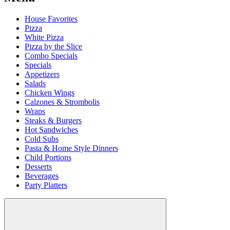
House Favorites
Pizza
White Pizza
Pizza by the Slice
Combo Specials
Specials
Appetizers
Salads
Chicken Wings
Calzones & Strombolis
Wraps
Steaks & Burgers
Hot Sandwiches
Cold Subs
Pasta & Home Style Dinners
Child Portions
Desserts
Beverages
Party Platters