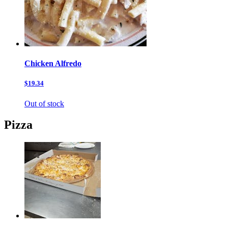
Chicken Alfredo
$19.34
Out of stock
Pizza