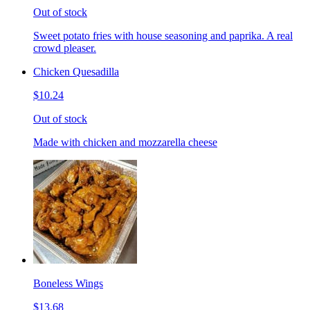
Out of stock
Sweet potato fries with house seasoning and paprika. A real
crowd pleaser.
Chicken Quesadilla
$10.24
Out of stock
Made with chicken and mozzarella cheese
Boneless Wings
$13.68