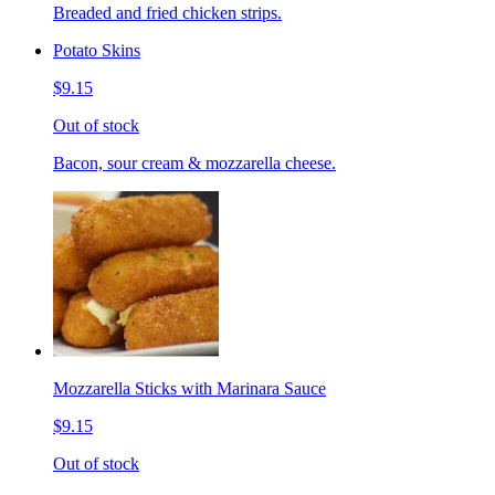
Breaded and fried chicken strips.
Potato Skins
$9.15
Out of stock
Bacon, sour cream & mozzarella cheese.
Mozzarella Sticks with Marinara Sauce
$9.15
Out of stock