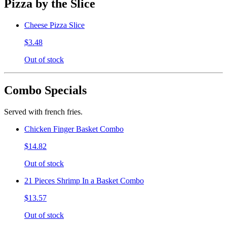
Pizza by the Slice
Cheese Pizza Slice
$3.48
Out of stock
Combo Specials
Served with french fries.
Chicken Finger Basket Combo
$14.82
Out of stock
21 Pieces Shrimp In a Basket Combo
$13.57
Out of stock