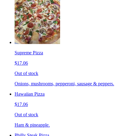
Supreme Pizza
$17.06
Out of stock
Onions, mushrooms, pepperoni, sausage & peppers.
Hawaiian Pizza
$17.06
Out of stock
Ham & pineapple.
Philly Steak Pizza