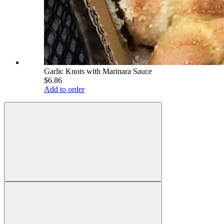
Garlic Knots with Marinara Sauce
$6.86
Add to order