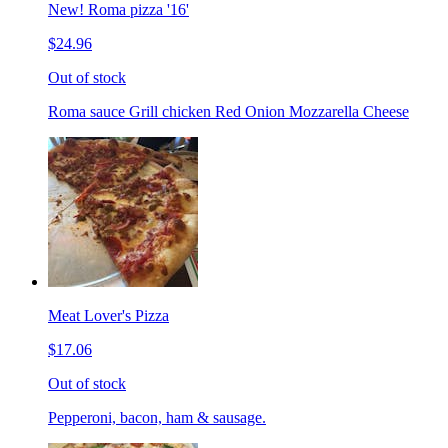
New! Roma pizza '16'
$24.96
Out of stock
Roma sauce Grill chicken Red Onion Mozzarella Cheese
Meat Lover's Pizza
$17.06
Out of stock
Pepperoni, bacon, ham & sausage.