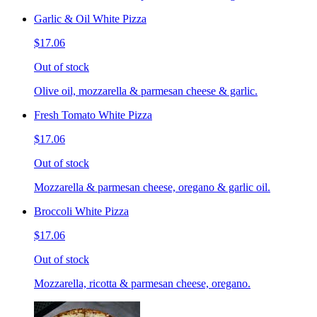
Garlic & Oil White Pizza
$17.06
Out of stock
Olive oil, mozzarella & parmesan cheese & garlic.
Fresh Tomato White Pizza
$17.06
Out of stock
Mozzarella & parmesan cheese, oregano & garlic oil.
Broccoli White Pizza
$17.06
Out of stock
Mozzarella, ricotta & parmesan cheese, oregano.