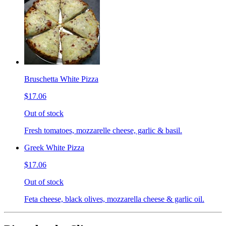
Bruschetta White Pizza
$17.06
Out of stock
Fresh tomatoes, mozzarelle cheese, garlic & basil.
Greek White Pizza
$17.06
Out of stock
Feta cheese, black olives, mozzarella cheese & garlic oil.