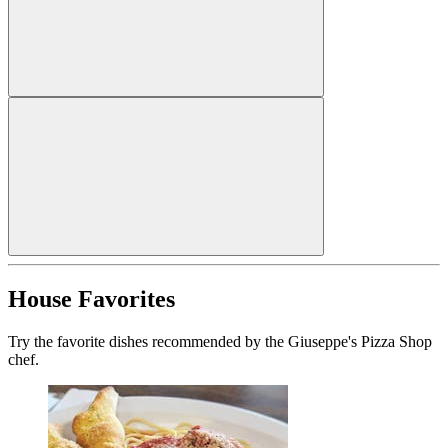
House Favorites
Try the favorite dishes recommended by the Giuseppe's Pizza Shop
chef.