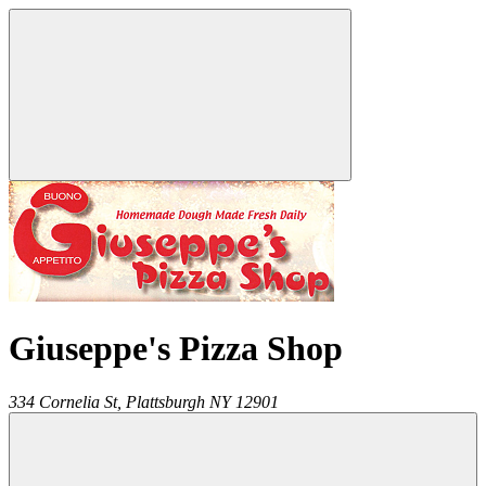
Giuseppe's Pizza Shop
334 Cornelia St,
Plattsburgh
NY
12901