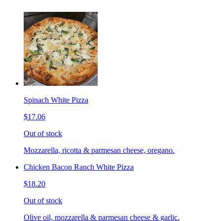
Spinach White Pizza
$17.06
Out of stock
Mozzarella, ricotta & parmesan cheese, oregano.
Chicken Bacon Ranch White Pizza
$18.20
Out of stock
Olive oil, mozzarella & parmesan cheese & garlic.