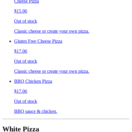
Cheese Pizza
$15.96
Out of stock
Classic cheese or create your own pizza.
Gluten Free Cheese Pizza
$17.06
Out of stock
Classic cheese or create your own pizza.
BBQ Chicken Pizza
$17.06
Out of stock
BBQ sauce & chicken.
White Pizza