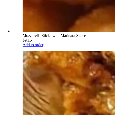
Mozzarella Sticks with Marinara Sauce
$9.15
Add to order