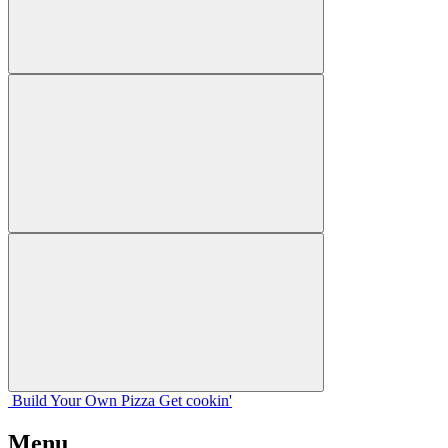
Build Your
Own
Pizza
Get cookin'
Menu