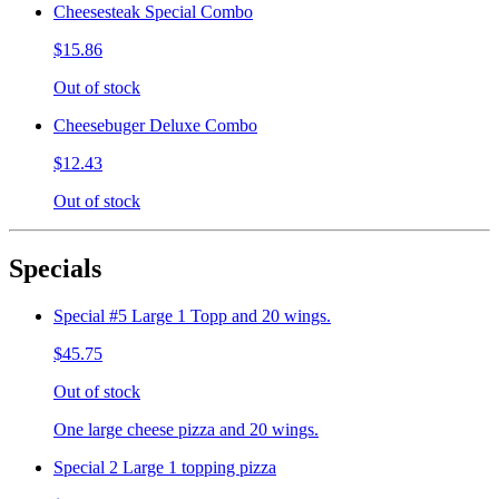
Cheesesteak Special Combo
$15.86
Out of stock
Cheesebuger Deluxe Combo
$12.43
Out of stock
Specials
Special #5 Large 1 Topp and 20 wings.
$45.75
Out of stock
One large cheese pizza and 20 wings.
Special 2 Large 1 topping pizza