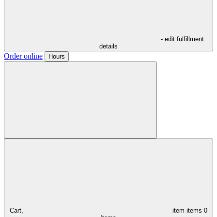
- edit fulfillment
details
Order online
Hours
Cart,
item
items
0