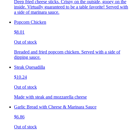
Deep fried cheese sticks. Crispy on the outside, gooey on the
inside. Virtually guaranteed to be a table favorite! Served with
a side of marinara sauce.
Popcorn Chicken
$8.01
Out of stock
Breaded and fried popcorn chicken. Served with a side of
dipping sauce.
Steak Quesadilla
$10.24
Out of stock
Made with steak and mozzarella cheese
Garlic Bread with Cheese & Marinara Sauce
$6.86
Out of stock