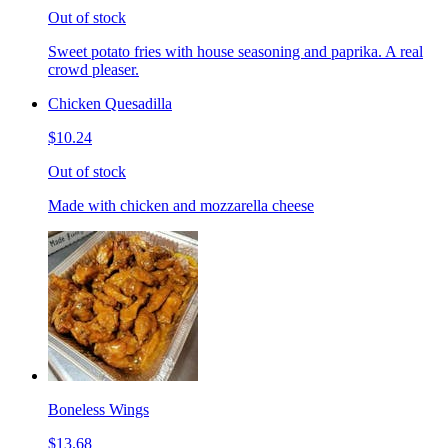
Out of stock
Sweet potato fries with house seasoning and paprika. A real
crowd pleaser.
Chicken Quesadilla
$10.24
Out of stock
Made with chicken and mozzarella cheese
Boneless Wings
$13.68