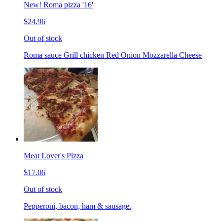
New! Roma pizza '16'
$24.96
Out of stock
Roma sauce Grill chicken Red Onion Mozzarella Cheese
Meat Lover's Pizza
$17.06
Out of stock
Pepperoni, bacon, ham & sausage.