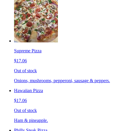
Supreme Pizza
$17.06
Out of stock
Onions, mushrooms, pepperoni, sausage & peppers.
Hawaiian Pizza
$17.06
Out of stock
Ham & pineapple.
Philly Steak Pizza