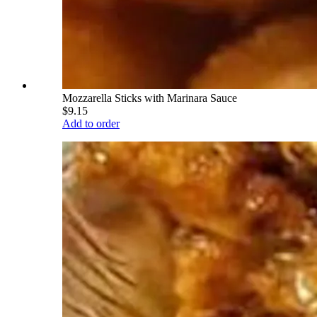
Mozzarella Sticks with Marinara Sauce
$9.15
Add to order