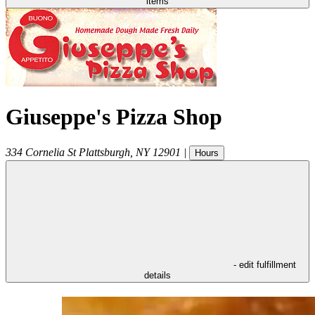
items
Giuseppe's Pizza Shop
334 Cornelia St
Plattsburgh
,
NY
12901
|
Hours
- edit fulfillment
details