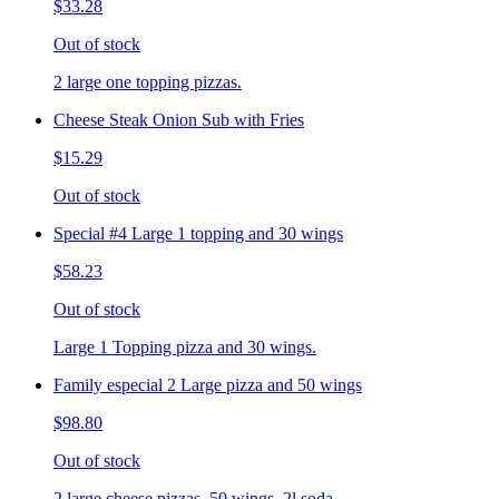
$33.28
Out of stock
2 large one topping pizzas.
Cheese Steak Onion Sub with Fries
$15.29
Out of stock
Special #4 Large 1 topping and 30 wings
$58.23
Out of stock
Large 1 Topping pizza and 30 wings.
Family especial 2 Large pizza and 50 wings
$98.80
Out of stock
2 large cheese pizzas, 50 wings, 2l soda.