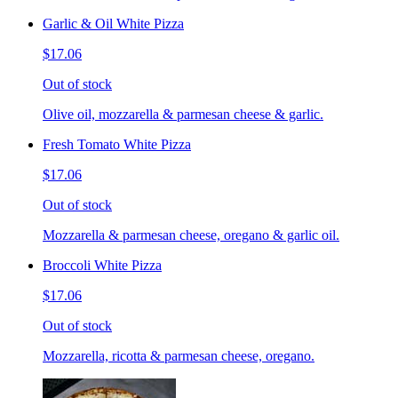
Garlic & Oil White Pizza
$17.06
Out of stock
Olive oil, mozzarella & parmesan cheese & garlic.
Fresh Tomato White Pizza
$17.06
Out of stock
Mozzarella & parmesan cheese, oregano & garlic oil.
Broccoli White Pizza
$17.06
Out of stock
Mozzarella, ricotta & parmesan cheese, oregano.