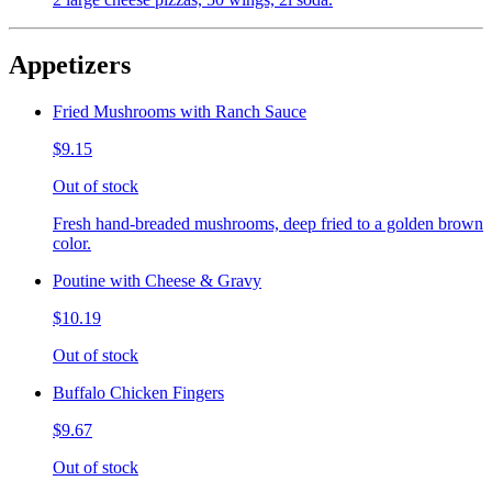
Appetizers
Fried Mushrooms with Ranch Sauce
$9.15
Out of stock
Fresh hand-breaded mushrooms, deep fried to a golden brown
color.
Poutine with Cheese & Gravy
$10.19
Out of stock
Buffalo Chicken Fingers
$9.67
Out of stock