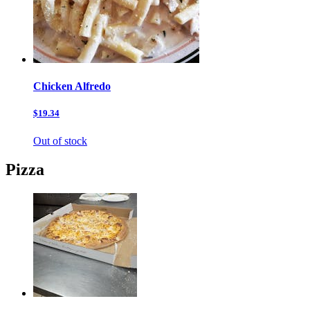
Chicken Alfredo
$19.34
Out of stock
Pizza