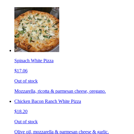
Spinach White Pizza
$17.06
Out of stock
Mozzarella, ricotta & parmesan cheese, oregano.
Chicken Bacon Ranch White Pizza
$18.20
Out of stock
Olive oil, mozzarella & parmesan cheese & garlic.