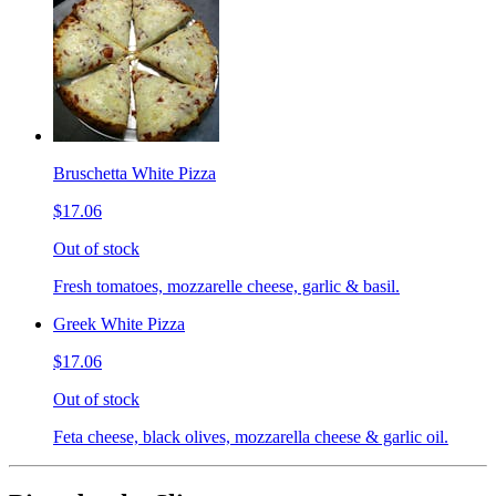
Bruschetta White Pizza
$17.06
Out of stock
Fresh tomatoes, mozzarelle cheese, garlic & basil.
Greek White Pizza
$17.06
Out of stock
Feta cheese, black olives, mozzarella cheese & garlic oil.