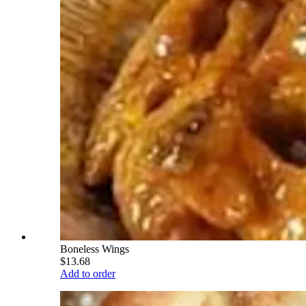
Boneless Wings
$13.68
Add to order