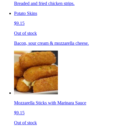
Breaded and fried chicken strips.
Potato Skins
$9.15
Out of stock
Bacon, sour cream & mozzarella cheese.
Mozzarella Sticks with Marinara Sauce
$9.15
Out of stock