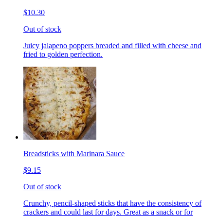
$10.30
Out of stock
Juicy jalapeno poppers breaded and filled with cheese and
fried to golden perfection.
Breadsticks with Marinara Sauce
$9.15
Out of stock
Crunchy, pencil-shaped sticks that have the consistency of
crackers and could last for days. Great as a snack or for