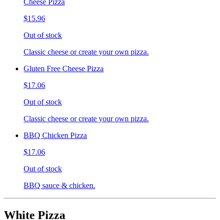
Cheese Pizza
$15.96
Out of stock
Classic cheese or create your own pizza.
Gluten Free Cheese Pizza
$17.06
Out of stock
Classic cheese or create your own pizza.
BBQ Chicken Pizza
$17.06
Out of stock
BBQ sauce & chicken.
White Pizza