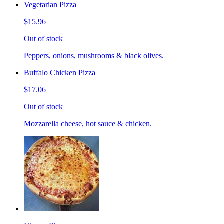
Vegetarian Pizza
$15.96
Out of stock
Peppers, onions, mushrooms & black olives.
Buffalo Chicken Pizza
$17.06
Out of stock
Mozzarella cheese, hot sauce & chicken.