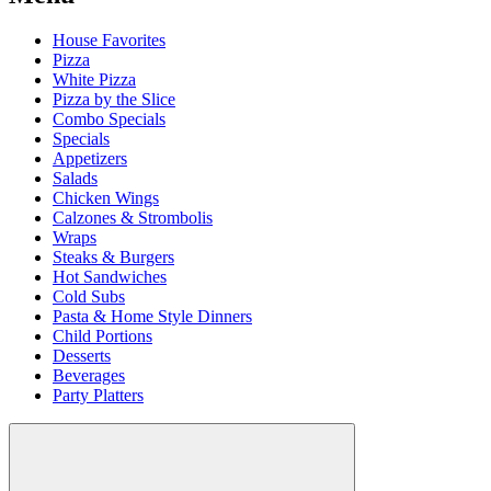
House Favorites
Pizza
White Pizza
Pizza by the Slice
Combo Specials
Specials
Appetizers
Salads
Chicken Wings
Calzones & Strombolis
Wraps
Steaks & Burgers
Hot Sandwiches
Cold Subs
Pasta & Home Style Dinners
Child Portions
Desserts
Beverages
Party Platters