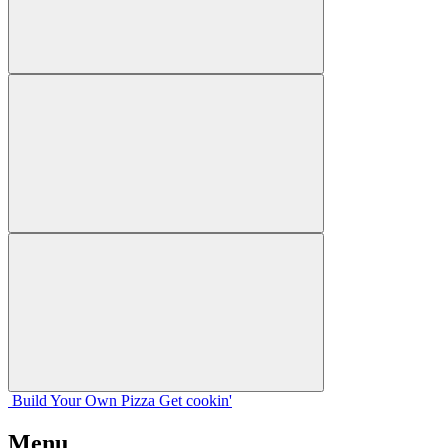
Build Your
Own
Pizza
Get cookin'
Menu