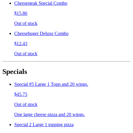
Cheesesteak Special Combo
$15.86
Out of stock
Cheesebuger Deluxe Combo
$12.43
Out of stock
Specials
Special #5 Large 1 Topp and 20 wings.
$45.75
Out of stock
One large cheese pizza and 20 wings.
Special 2 Large 1 topping pizza