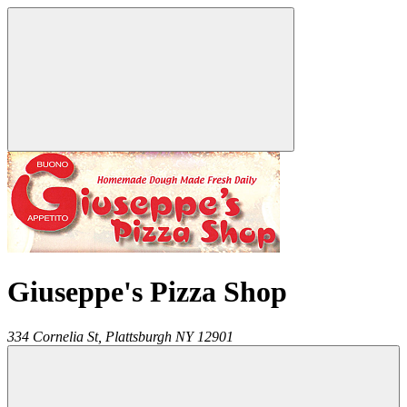
Giuseppe's Pizza Shop
334 Cornelia St,
Plattsburgh
NY
12901