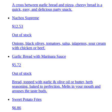
A cross between garlic bread and pizza, cheesy bread is a
quick, easy, and delicious party snack.
Nachos Supreme
$12.53
Out of stock
Onions, black olives, tomatoes, salsa, jalapenos, sour cream
with chicken or beef.
Garlic Bread with Marinara Sauce
$5.72
Out of stock
Bread, topped with garlic & olive oil or butter, herb
seasoning, baked to perfection. Melts in your mouth and
arouses the taste buds.
Sweet Potato Fries
$6.86