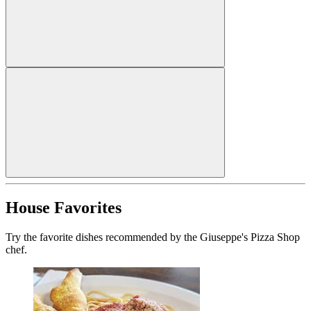
House Favorites
Try the favorite dishes recommended by the Giuseppe's Pizza Shop
chef.