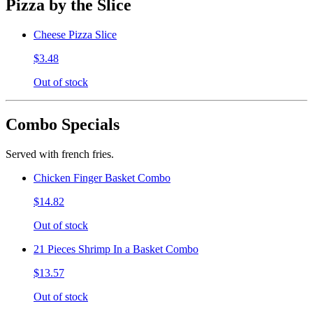
Pizza by the Slice
Cheese Pizza Slice
$3.48
Out of stock
Combo Specials
Served with french fries.
Chicken Finger Basket Combo
$14.82
Out of stock
21 Pieces Shrimp In a Basket Combo
$13.57
Out of stock