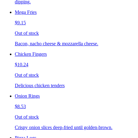
dipping.
Mega Fries
$9.15
Out of stock
Bacon, nacho cheese & mozzarella cheese.
Chicken Fingers
$10.24
Out of stock
Delicious chicken tenders
Onion Rings
$8.53
Out of stock
Crispy onion slices deep-fried until golden-brown.
Pizza Logs