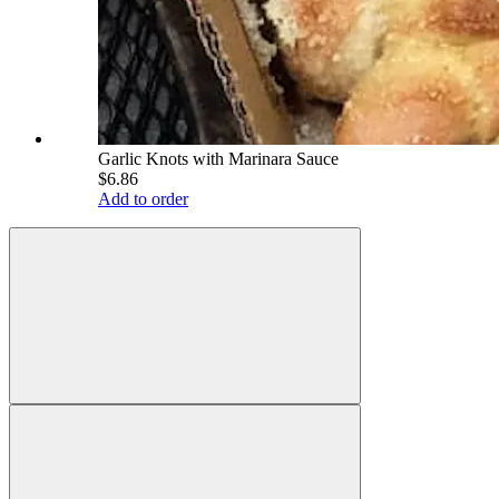
Garlic Knots with Marinara Sauce
$6.86
Add to order