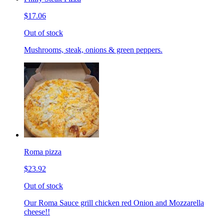
$17.06
Out of stock
Mushrooms, steak, onions & green peppers.
Roma pizza
$23.92
Out of stock
Our Roma Sauce grill chicken red Onion and Mozzarella
cheese!!