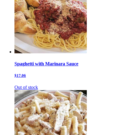
Spaghetti with Marinara Sauce
$17.06
Out of stock