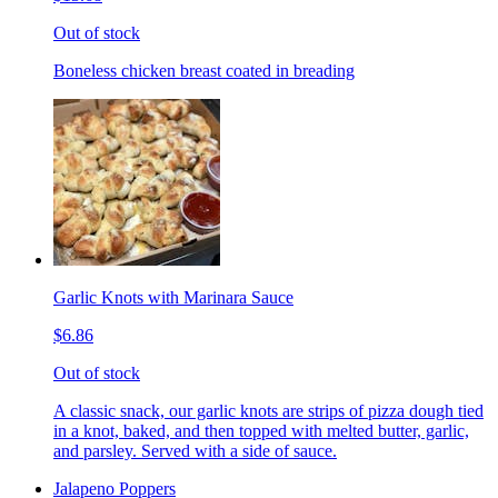
Out of stock
Boneless chicken breast coated in breading
Garlic Knots with Marinara Sauce
$6.86
Out of stock
A classic snack, our garlic knots are strips of pizza dough tied
in a knot, baked, and then topped with melted butter, garlic,
and parsley. Served with a side of sauce.
Jalapeno Poppers