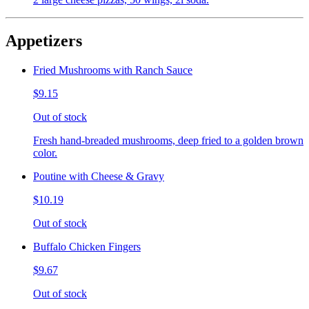
Appetizers
Fried Mushrooms with Ranch Sauce
$9.15
Out of stock
Fresh hand-breaded mushrooms, deep fried to a golden brown
color.
Poutine with Cheese & Gravy
$10.19
Out of stock
Buffalo Chicken Fingers
$9.67
Out of stock