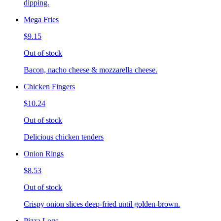
dipping.
Mega Fries
$9.15
Out of stock
Bacon, nacho cheese & mozzarella cheese.
Chicken Fingers
$10.24
Out of stock
Delicious chicken tenders
Onion Rings
$8.53
Out of stock
Crispy onion slices deep-fried until golden-brown.
Pizza Logs