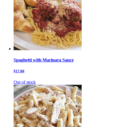
Spaghetti with Marinara Sauce
$17.06
Out of stock