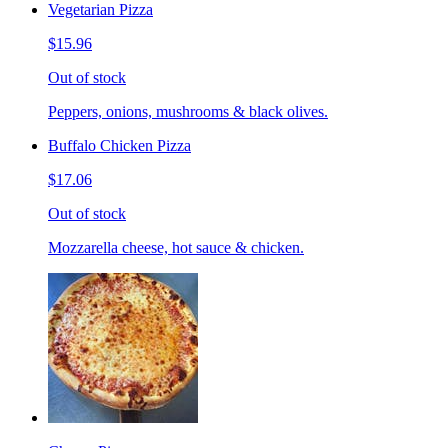
Vegetarian Pizza
$15.96
Out of stock
Peppers, onions, mushrooms & black olives.
Buffalo Chicken Pizza
$17.06
Out of stock
Mozzarella cheese, hot sauce & chicken.