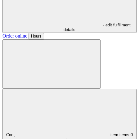
- edit fulfillment
details
Order online
Hours
Cart,
item
items
0