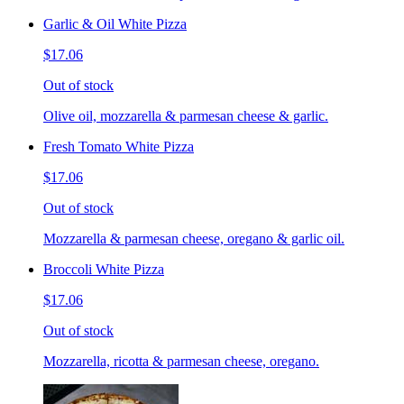
Garlic & Oil White Pizza
$17.06
Out of stock
Olive oil, mozzarella & parmesan cheese & garlic.
Fresh Tomato White Pizza
$17.06
Out of stock
Mozzarella & parmesan cheese, oregano & garlic oil.
Broccoli White Pizza
$17.06
Out of stock
Mozzarella, ricotta & parmesan cheese, oregano.