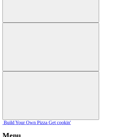
Build Your
Own
Pizza
Get cookin'
Menu