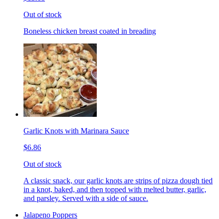
Out of stock
Boneless chicken breast coated in breading
Garlic Knots with Marinara Sauce
$6.86
Out of stock
A classic snack, our garlic knots are strips of pizza dough tied
in a knot, baked, and then topped with melted butter, garlic,
and parsley. Served with a side of sauce.
Jalapeno Poppers