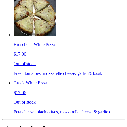
Bruschetta White Pizza
$17.06
Out of stock
Fresh tomatoes, mozzarelle cheese, garlic & basil.
Greek White Pizza
$17.06
Out of stock
Feta cheese, black olives, mozzarella cheese & garlic oil.