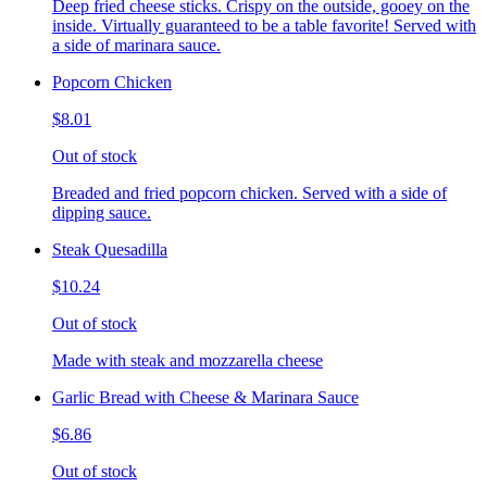
Deep fried cheese sticks. Crispy on the outside, gooey on the
inside. Virtually guaranteed to be a table favorite! Served with
a side of marinara sauce.
Popcorn Chicken
$8.01
Out of stock
Breaded and fried popcorn chicken. Served with a side of
dipping sauce.
Steak Quesadilla
$10.24
Out of stock
Made with steak and mozzarella cheese
Garlic Bread with Cheese & Marinara Sauce
$6.86
Out of stock