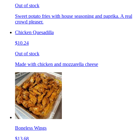
Out of stock
Sweet potato fries with house seasoning and paprika. A real
crowd pleaser.
Chicken Quesadilla
$10.24
Out of stock
Made with chicken and mozzarella cheese
Boneless Wings
$13.68