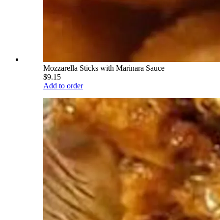
Mozzarella Sticks with Marinara Sauce
$9.15
Add to order