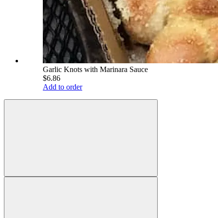
Garlic Knots with Marinara Sauce
$6.86
Add to order