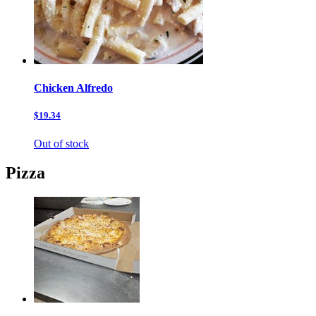
Chicken Alfredo
$19.34
Out of stock
Pizza