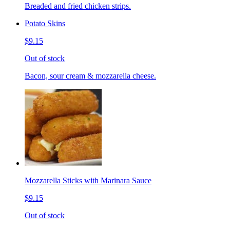
Breaded and fried chicken strips.
Potato Skins
$9.15
Out of stock
Bacon, sour cream & mozzarella cheese.
Mozzarella Sticks with Marinara Sauce
$9.15
Out of stock