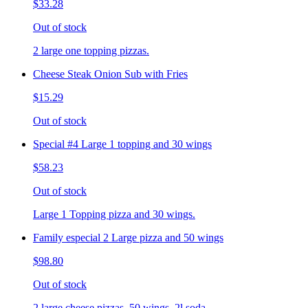
$33.28
Out of stock
2 large one topping pizzas.
Cheese Steak Onion Sub with Fries
$15.29
Out of stock
Special #4 Large 1 topping and 30 wings
$58.23
Out of stock
Large 1 Topping pizza and 30 wings.
Family especial 2 Large pizza and 50 wings
$98.80
Out of stock
2 large cheese pizzas, 50 wings, 2l soda.