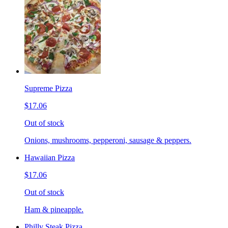
Supreme Pizza
$17.06
Out of stock
Onions, mushrooms, pepperoni, sausage & peppers.
Hawaiian Pizza
$17.06
Out of stock
Ham & pineapple.
Philly Steak Pizza