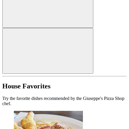
House Favorites
Try the favorite dishes recommended by the Giuseppe's Pizza Shop
chef.