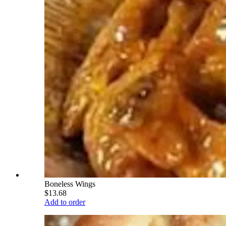
Boneless Wings
$13.68
Add to order