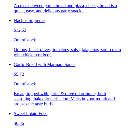
A cross between garlic bread and pizza, cheesy bread is a
quick, easy, and delicious party snack.
Nachos Supreme
$12.53
Out of stock
Onions, black olives, tomatoes, salsa, jalapenos, sour cream
with chicken or beef.
Garlic Bread with Marinara Sauce
$5.72
Out of stock
Bread, topped with garlic & olive oil or butter, herb
seasoning, baked to perfection. Melts in your mouth and
arouses the taste buds.
Sweet Potato Fries
$6.86