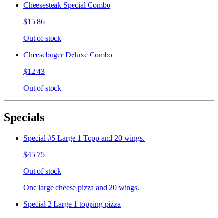
Cheesesteak Special Combo
$15.86
Out of stock
Cheesebuger Deluxe Combo
$12.43
Out of stock
Specials
Special #5 Large 1 Topp and 20 wings.
$45.75
Out of stock
One large cheese pizza and 20 wings.
Special 2 Large 1 topping pizza