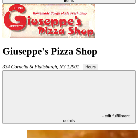
items
Giuseppe's Pizza Shop
334 Cornelia St
Plattsburgh
,
NY
12901
|
Hours
- edit fulfillment
details