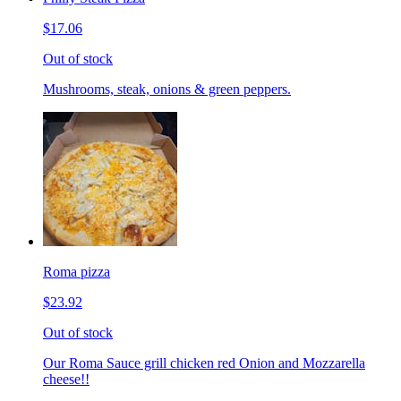
$17.06
Out of stock
Mushrooms, steak, onions & green peppers.
Roma pizza
$23.92
Out of stock
Our Roma Sauce grill chicken red Onion and Mozzarella
cheese!!