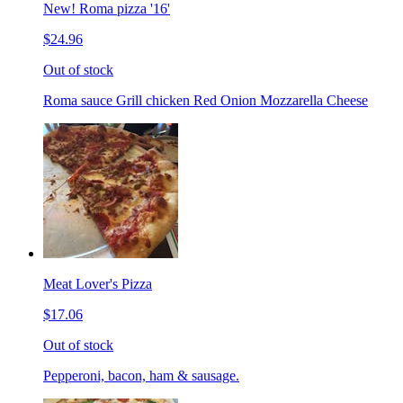
New! Roma pizza '16'
$24.96
Out of stock
Roma sauce Grill chicken Red Onion Mozzarella Cheese
Meat Lover's Pizza
$17.06
Out of stock
Pepperoni, bacon, ham & sausage.