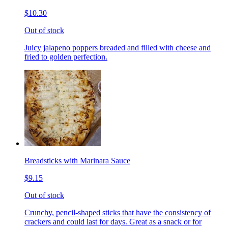
$10.30
Out of stock
Juicy jalapeno poppers breaded and filled with cheese and
fried to golden perfection.
Breadsticks with Marinara Sauce
$9.15
Out of stock
Crunchy, pencil-shaped sticks that have the consistency of
crackers and could last for days. Great as a snack or for