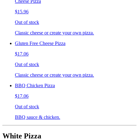
Cheese Pizza
$15.96
Out of stock
Classic cheese or create your own pizza.
Gluten Free Cheese Pizza
$17.06
Out of stock
Classic cheese or create your own pizza.
BBQ Chicken Pizza
$17.06
Out of stock
BBQ sauce & chicken.
White Pizza