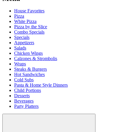
House Favorites
Pizza
White Pizza
Pizza by the Slice
Combo Specials
Specials
Appetizers
Salads
Chicken Wings
Calzones & Strombolis
Wraps
Steaks & Burgers
Hot Sandwiches
Cold Subs
Pasta & Home Style Dinners
Child Portions
Desserts
Beverages
Party Platters