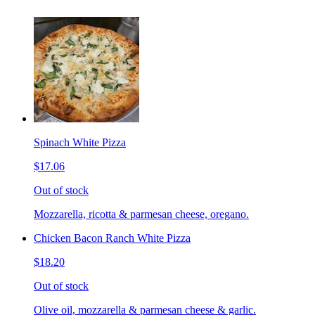
Spinach White Pizza
$17.06
Out of stock
Mozzarella, ricotta & parmesan cheese, oregano.
Chicken Bacon Ranch White Pizza
$18.20
Out of stock
Olive oil, mozzarella & parmesan cheese & garlic.