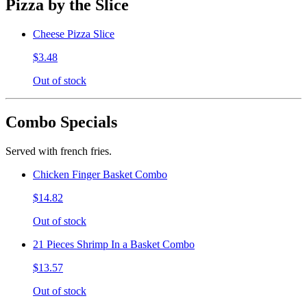
Pizza by the Slice
Cheese Pizza Slice
$3.48
Out of stock
Combo Specials
Served with french fries.
Chicken Finger Basket Combo
$14.82
Out of stock
21 Pieces Shrimp In a Basket Combo
$13.57
Out of stock