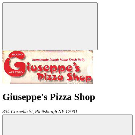
Giuseppe's Pizza Shop
334 Cornelia St,
Plattsburgh
NY
12901