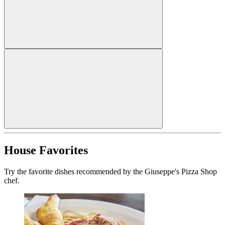
House Favorites
Try the favorite dishes recommended by the Giuseppe's Pizza Shop
chef.