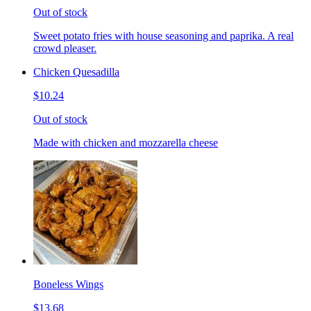
Out of stock
Sweet potato fries with house seasoning and paprika. A real
crowd pleaser.
Chicken Quesadilla
$10.24
Out of stock
Made with chicken and mozzarella cheese
Boneless Wings
$13.68