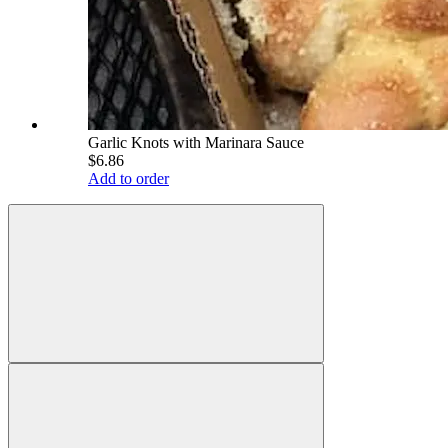
Garlic Knots with Marinara Sauce
$6.86
Add to order