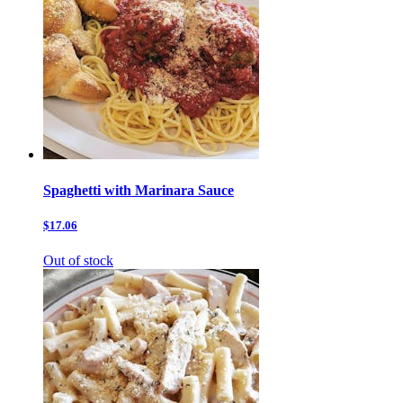
Spaghetti with Marinara Sauce
$17.06
Out of stock