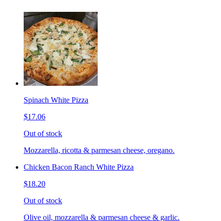
Spinach White Pizza
$17.06
Out of stock
Mozzarella, ricotta & parmesan cheese, oregano.
Chicken Bacon Ranch White Pizza
$18.20
Out of stock
Olive oil, mozzarella & parmesan cheese & garlic.