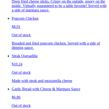
Deep fried cheese sticks. Crispy on the outside, gooey on the
inside. Virtually guaranteed to be a table favorite! Served with
a side of marinara sauce.
Popcorn Chicken
$8.01
Out of stock
Breaded and fried popcorn chicken. Served with a side of
dipping sauce.
Steak Quesadilla
$10.24
Out of stock
Made with steak and mozzarella cheese
Garlic Bread with Cheese & Marinara Sauce
$6.86
Out of stock