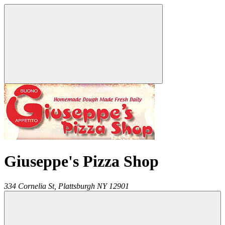
Giuseppe's Pizza Shop
334 Cornelia St,
Plattsburgh
NY
12901