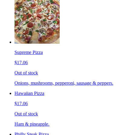
Supreme Pizza
$17.06
Out of stock
Onions, mushrooms, pepperoni, sausage & peppers.
Hawaiian Pizza
$17.06
Out of stock
Ham & pineapple.
Philly Steak Pizza