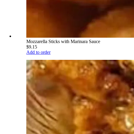
Mozzarella Sticks with Marinara Sauce
$9.15
Add to order