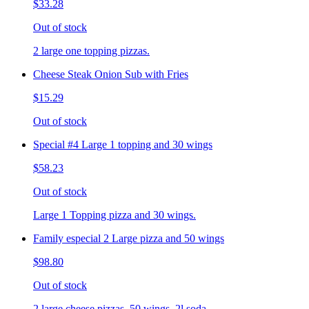
$33.28
Out of stock
2 large one topping pizzas.
Cheese Steak Onion Sub with Fries
$15.29
Out of stock
Special #4 Large 1 topping and 30 wings
$58.23
Out of stock
Large 1 Topping pizza and 30 wings.
Family especial 2 Large pizza and 50 wings
$98.80
Out of stock
2 large cheese pizzas, 50 wings, 2l soda.