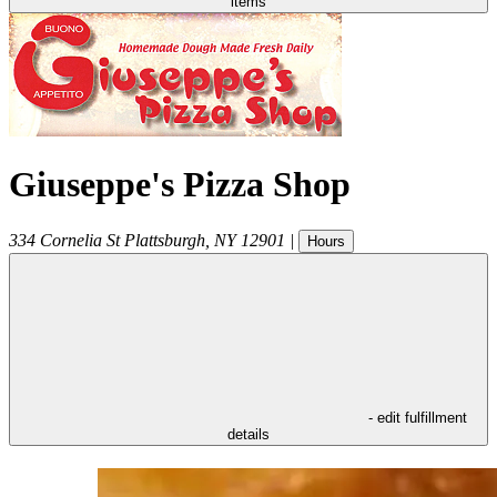
items
Giuseppe's Pizza Shop
334 Cornelia St
Plattsburgh
,
NY
12901
|
Hours
- edit fulfillment
details