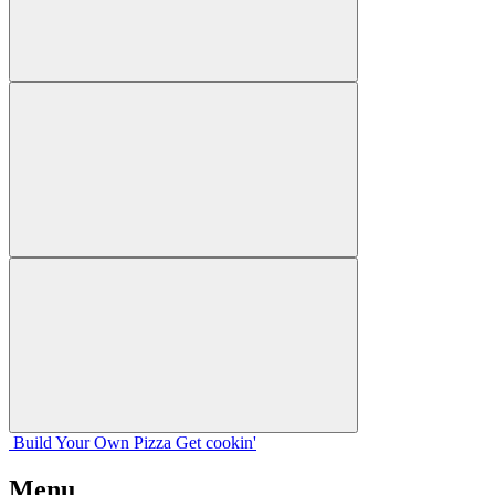
Build Your
Own
Pizza
Get cookin'
Menu