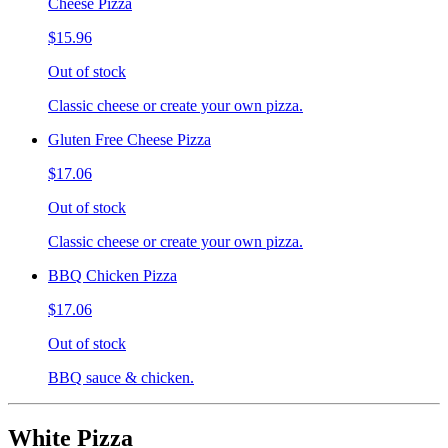
Cheese Pizza
$15.96
Out of stock
Classic cheese or create your own pizza.
Gluten Free Cheese Pizza
$17.06
Out of stock
Classic cheese or create your own pizza.
BBQ Chicken Pizza
$17.06
Out of stock
BBQ sauce & chicken.
White Pizza