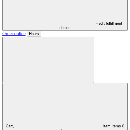
- edit fulfillment
details
Order online
Hours
Cart,
item
items
0