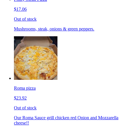
$17.06
Out of stock
Mushrooms, steak, onions & green peppers.
Roma pizza
$23.92
Out of stock
Our Roma Sauce grill chicken red Onion and Mozzarella
cheese!!