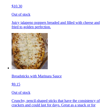
$10.30
Out of stock
Juicy jalapeno poppers breaded and filled with cheese and
fried to golden perfection.
Breadsticks with Marinara Sauce
$9.15
Out of stock
Crunchy, pencil-shaped sticks that have the consistency of
crackers and could last for days. Great as a snack or for