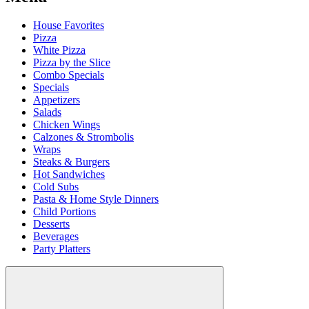
House Favorites
Pizza
White Pizza
Pizza by the Slice
Combo Specials
Specials
Appetizers
Salads
Chicken Wings
Calzones & Strombolis
Wraps
Steaks & Burgers
Hot Sandwiches
Cold Subs
Pasta & Home Style Dinners
Child Portions
Desserts
Beverages
Party Platters