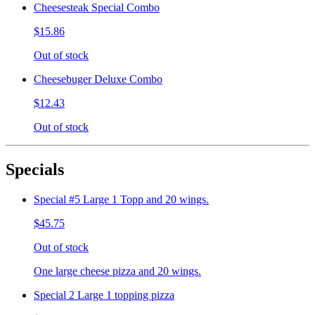
Cheesesteak Special Combo
$15.86
Out of stock
Cheesebuger Deluxe Combo
$12.43
Out of stock
Specials
Special #5 Large 1 Topp and 20 wings.
$45.75
Out of stock
One large cheese pizza and 20 wings.
Special 2 Large 1 topping pizza