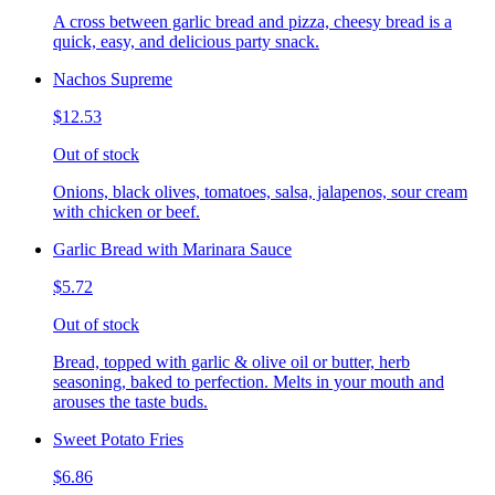
A cross between garlic bread and pizza, cheesy bread is a
quick, easy, and delicious party snack.
Nachos Supreme
$12.53
Out of stock
Onions, black olives, tomatoes, salsa, jalapenos, sour cream
with chicken or beef.
Garlic Bread with Marinara Sauce
$5.72
Out of stock
Bread, topped with garlic & olive oil or butter, herb
seasoning, baked to perfection. Melts in your mouth and
arouses the taste buds.
Sweet Potato Fries
$6.86