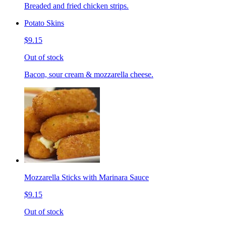
Breaded and fried chicken strips.
Potato Skins
$9.15
Out of stock
Bacon, sour cream & mozzarella cheese.
Mozzarella Sticks with Marinara Sauce
$9.15
Out of stock