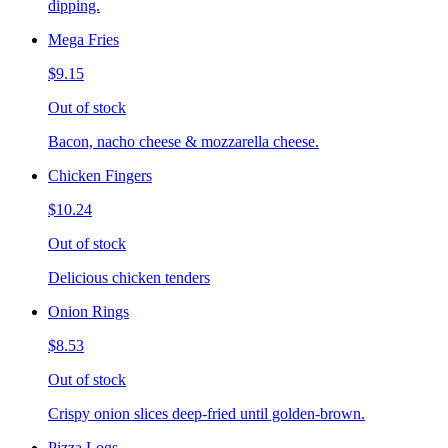
dipping.
Mega Fries
$9.15
Out of stock
Bacon, nacho cheese & mozzarella cheese.
Chicken Fingers
$10.24
Out of stock
Delicious chicken tenders
Onion Rings
$8.53
Out of stock
Crispy onion slices deep-fried until golden-brown.
Pizza Logs