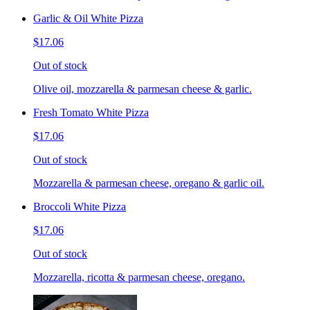
Garlic & Oil White Pizza
$17.06
Out of stock
Olive oil, mozzarella & parmesan cheese & garlic.
Fresh Tomato White Pizza
$17.06
Out of stock
Mozzarella & parmesan cheese, oregano & garlic oil.
Broccoli White Pizza
$17.06
Out of stock
Mozzarella, ricotta & parmesan cheese, oregano.