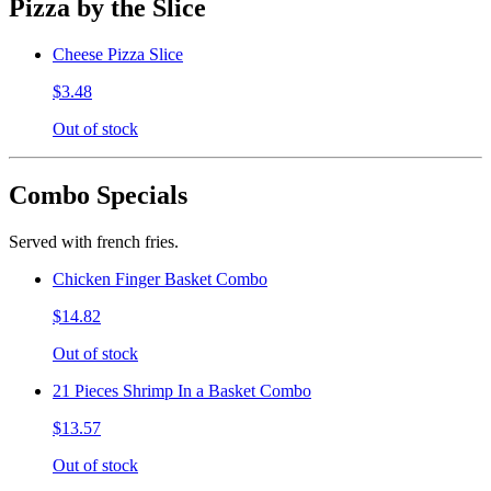
Pizza by the Slice
Cheese Pizza Slice
$3.48
Out of stock
Combo Specials
Served with french fries.
Chicken Finger Basket Combo
$14.82
Out of stock
21 Pieces Shrimp In a Basket Combo
$13.57
Out of stock