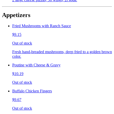
Appetizers
Fried Mushrooms with Ranch Sauce
$9.15
Out of stock
Fresh hand-breaded mushrooms, deep fried to a golden brown
color.
Poutine with Cheese & Gravy
$10.19
Out of stock
Buffalo Chicken Fingers
$9.67
Out of stock