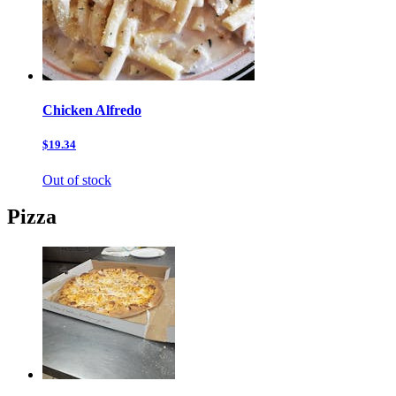
Chicken Alfredo
$19.34
Out of stock
Pizza