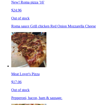
New! Roma pizza '16'
$24.96
Out of stock
Roma sauce Grill chicken Red Onion Mozzarella Cheese
Meat Lover's Pizza
$17.06
Out of stock
Pepperoni, bacon, ham & sausage.