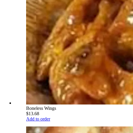
Boneless Wings
$13.68
Add to order