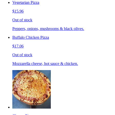
Vegetarian Pizza
$15.96
Out of stock
Peppers, onions, mushrooms & black olives.
Buffalo Chicken Pizza
$17.06
Out of stock
Mozzarella cheese, hot sauce & chicken.