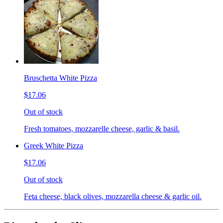
Bruschetta White Pizza
$17.06
Out of stock
Fresh tomatoes, mozzarelle cheese, garlic & basil.
Greek White Pizza
$17.06
Out of stock
Feta cheese, black olives, mozzarella cheese & garlic oil.