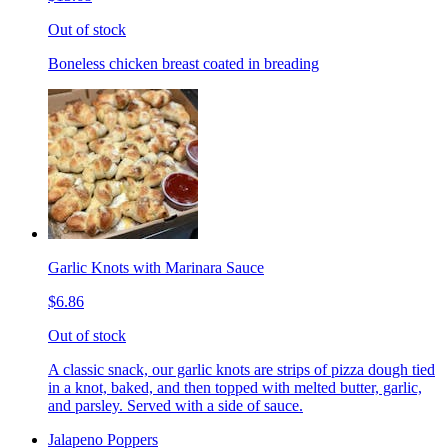
Out of stock
Boneless chicken breast coated in breading
Garlic Knots with Marinara Sauce
$6.86
Out of stock
A classic snack, our garlic knots are strips of pizza dough tied
in a knot, baked, and then topped with melted butter, garlic,
and parsley. Served with a side of sauce.
Jalapeno Poppers