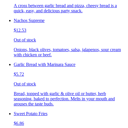
A cross between garlic bread and pizza, cheesy bread is a
quick, easy, and delicious party snack.
Nachos Supreme
$12.53
Out of stock
Onions, black olives, tomatoes, salsa, jalapenos, sour cream
with chicken or beef.
Garlic Bread with Marinara Sauce
$5.72
Out of stock
Bread, topped with garlic & olive oil or butter, herb
seasoning, baked to perfection. Melts in your mouth and
arouses the taste buds.
Sweet Potato Fries
$6.86