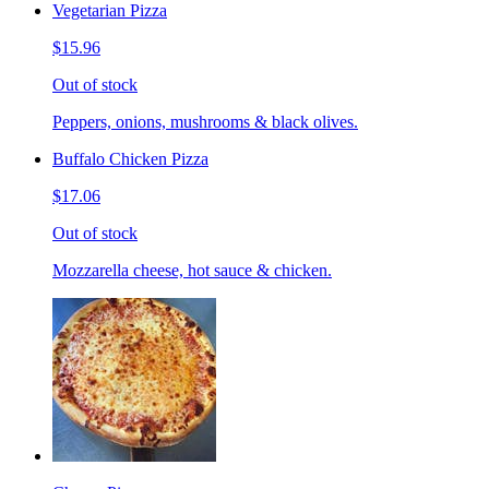
Vegetarian Pizza
$15.96
Out of stock
Peppers, onions, mushrooms & black olives.
Buffalo Chicken Pizza
$17.06
Out of stock
Mozzarella cheese, hot sauce & chicken.