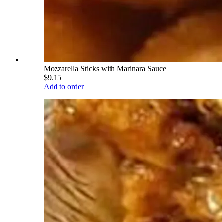
Mozzarella Sticks with Marinara Sauce
$9.15
Add to order