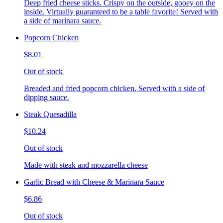
Deep fried cheese sticks. Crispy on the outside, gooey on the
inside. Virtually guaranteed to be a table favorite! Served with
a side of marinara sauce.
Popcorn Chicken
$8.01
Out of stock
Breaded and fried popcorn chicken. Served with a side of
dipping sauce.
Steak Quesadilla
$10.24
Out of stock
Made with steak and mozzarella cheese
Garlic Bread with Cheese & Marinara Sauce
$6.86
Out of stock