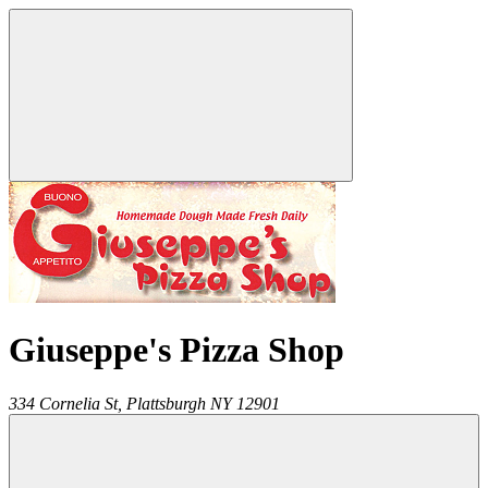
Giuseppe's Pizza Shop
334 Cornelia St,
Plattsburgh
NY
12901