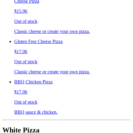
Cheese Pizza
$15.96
Out of stock
Classic cheese or create your own pizza.
Gluten Free Cheese Pizza
$17.06
Out of stock
Classic cheese or create your own pizza.
BBQ Chicken Pizza
$17.06
Out of stock
BBQ sauce & chicken.
White Pizza