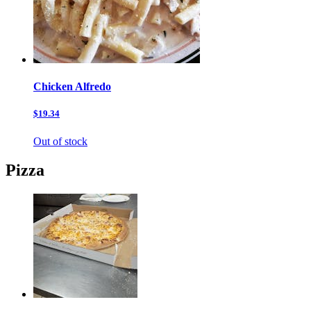
Chicken Alfredo
$19.34
Out of stock
Pizza