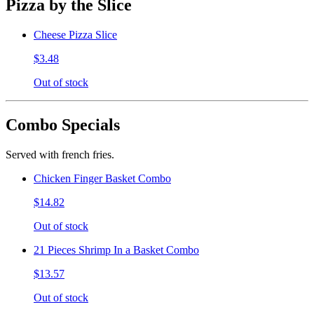
Pizza by the Slice
Cheese Pizza Slice
$3.48
Out of stock
Combo Specials
Served with french fries.
Chicken Finger Basket Combo
$14.82
Out of stock
21 Pieces Shrimp In a Basket Combo
$13.57
Out of stock