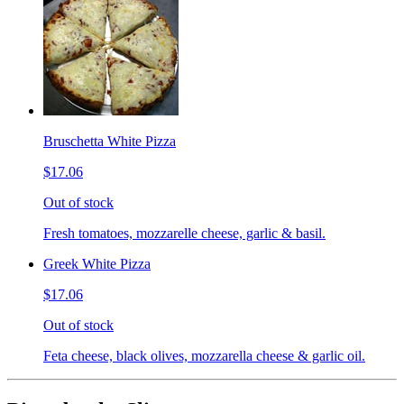
Bruschetta White Pizza
$17.06
Out of stock
Fresh tomatoes, mozzarelle cheese, garlic & basil.
Greek White Pizza
$17.06
Out of stock
Feta cheese, black olives, mozzarella cheese & garlic oil.