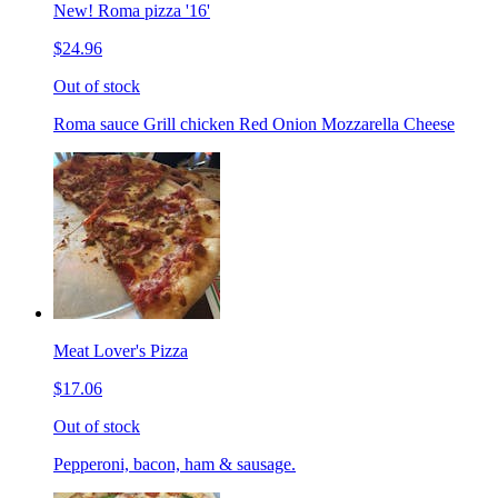
New! Roma pizza '16'
$24.96
Out of stock
Roma sauce Grill chicken Red Onion Mozzarella Cheese
Meat Lover's Pizza
$17.06
Out of stock
Pepperoni, bacon, ham & sausage.