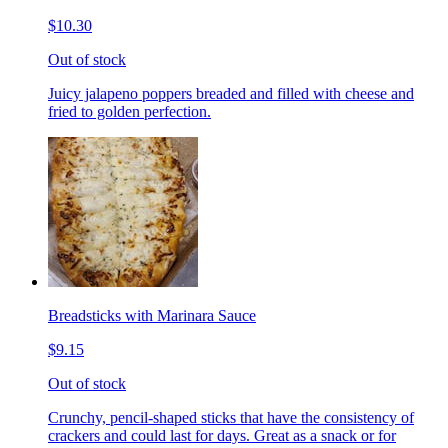
$10.30
Out of stock
Juicy jalapeno poppers breaded and filled with cheese and
fried to golden perfection.
Breadsticks with Marinara Sauce
$9.15
Out of stock
Crunchy, pencil-shaped sticks that have the consistency of
crackers and could last for days. Great as a snack or for