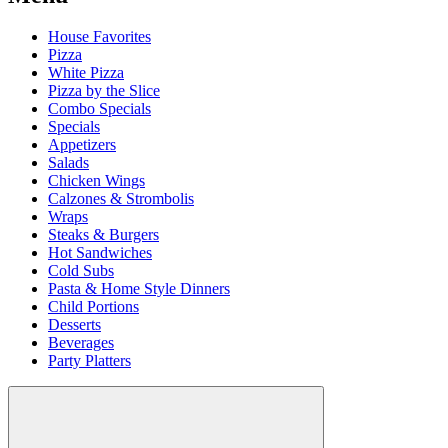
House Favorites
Pizza
White Pizza
Pizza by the Slice
Combo Specials
Specials
Appetizers
Salads
Chicken Wings
Calzones & Strombolis
Wraps
Steaks & Burgers
Hot Sandwiches
Cold Subs
Pasta & Home Style Dinners
Child Portions
Desserts
Beverages
Party Platters