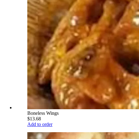
Boneless Wings
$13.68
Add to order