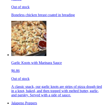
Out of stock
Boneless chicken breast coated in breading
Garlic Knots with Marinara Sauce
$6.86
Out of stock
A classic snack, our garlic knots are strips of pizza dough tied
in a knot, baked, and then topped with melted butter, garlic,
and parsley. Served with a side of sauce.
Jalapeno Poppers