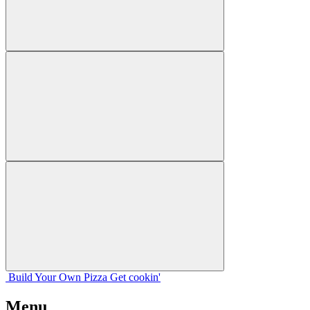
Build Your
Own
Pizza
Get cookin'
Menu