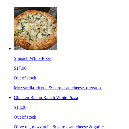
Spinach White Pizza
$17.06
Out of stock
Mozzarella, ricotta & parmesan cheese, oregano.
Chicken Bacon Ranch White Pizza
$18.20
Out of stock
Olive oil, mozzarella & parmesan cheese & garlic.