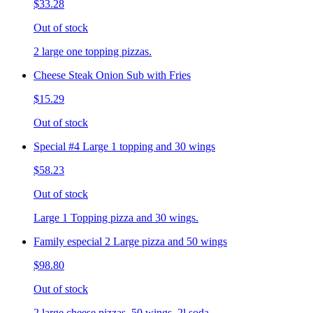
$33.28
Out of stock
2 large one topping pizzas.
Cheese Steak Onion Sub with Fries
$15.29
Out of stock
Special #4 Large 1 topping and 30 wings
$58.23
Out of stock
Large 1 Topping pizza and 30 wings.
Family especial 2 Large pizza and 50 wings
$98.80
Out of stock
2 large cheese pizzas, 50 wings, 2l soda.