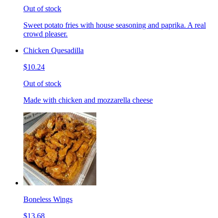
Out of stock
Sweet potato fries with house seasoning and paprika. A real
crowd pleaser.
Chicken Quesadilla
$10.24
Out of stock
Made with chicken and mozzarella cheese
Boneless Wings
$13.68