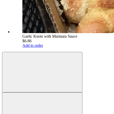
Garlic Knots with Marinara Sauce
$6.86
Add to order