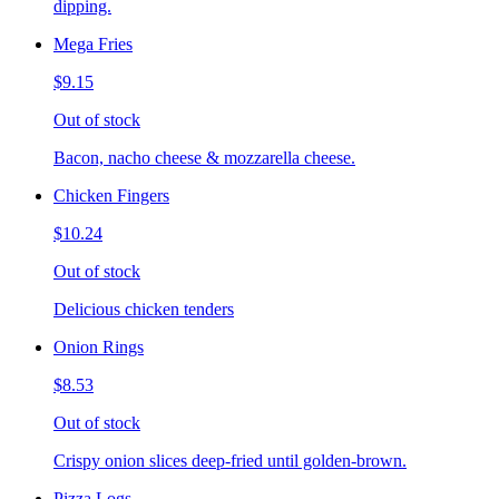
dipping.
Mega Fries
$9.15
Out of stock
Bacon, nacho cheese & mozzarella cheese.
Chicken Fingers
$10.24
Out of stock
Delicious chicken tenders
Onion Rings
$8.53
Out of stock
Crispy onion slices deep-fried until golden-brown.
Pizza Logs