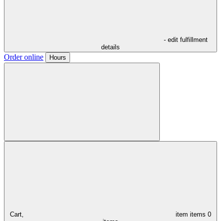
- edit fulfillment
details
Order online
Hours
Cart,
item
items
0