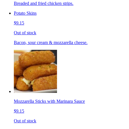
Breaded and fried chicken strips.
Potato Skins
$9.15
Out of stock
Bacon, sour cream & mozzarella cheese.
Mozzarella Sticks with Marinara Sauce
$9.15
Out of stock