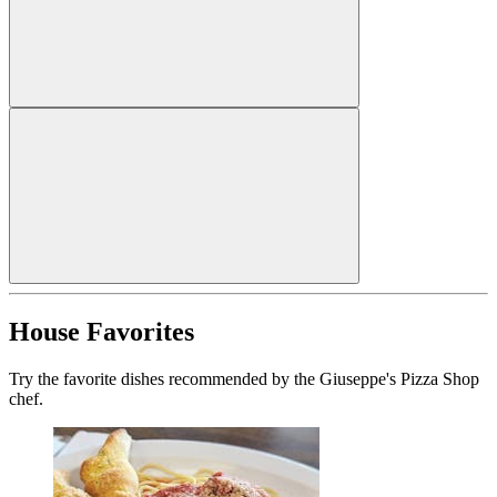
House Favorites
Try the favorite dishes recommended by the Giuseppe's Pizza Shop
chef.