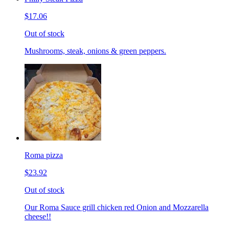
$17.06
Out of stock
Mushrooms, steak, onions & green peppers.
Roma pizza
$23.92
Out of stock
Our Roma Sauce grill chicken red Onion and Mozzarella
cheese!!