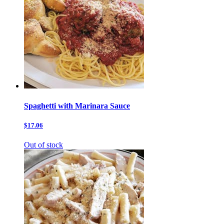
Spaghetti with Marinara Sauce
$17.06
Out of stock