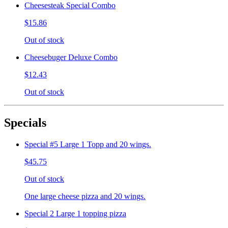
Cheesesteak Special Combo
$15.86
Out of stock
Cheesebuger Deluxe Combo
$12.43
Out of stock
Specials
Special #5 Large 1 Topp and 20 wings.
$45.75
Out of stock
One large cheese pizza and 20 wings.
Special 2 Large 1 topping pizza