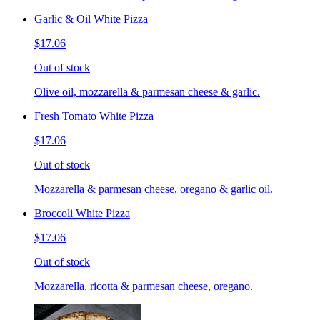
Garlic & Oil White Pizza
$17.06
Out of stock
Olive oil, mozzarella & parmesan cheese & garlic.
Fresh Tomato White Pizza
$17.06
Out of stock
Mozzarella & parmesan cheese, oregano & garlic oil.
Broccoli White Pizza
$17.06
Out of stock
Mozzarella, ricotta & parmesan cheese, oregano.