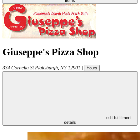
items
Giuseppe's Pizza Shop
334 Cornelia St
Plattsburgh
,
NY
12901
|
Hours
- edit fulfillment
details