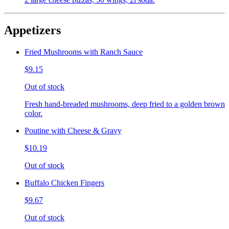
Appetizers
Fried Mushrooms with Ranch Sauce
$9.15
Out of stock
Fresh hand-breaded mushrooms, deep fried to a golden brown
color.
Poutine with Cheese & Gravy
$10.19
Out of stock
Buffalo Chicken Fingers
$9.67
Out of stock