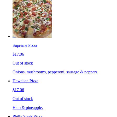
Supreme Pizza
$17.06
Out of stock
Onions, mushrooms, pepperoni, sausage & peppers.
Hawaiian Pizza
$17.06
Out of stock
Ham & pineapple.
Philly Steak Pizza