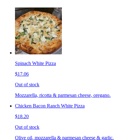
Spinach White Pizza
$17.06
Out of stock
Mozzarella, ricotta & parmesan cheese, oregano.
Chicken Bacon Ranch White Pizza
$18.20
Out of stock
Olive oil, mozzarella & parmesan cheese & garlic.