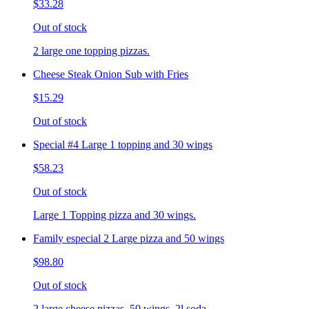
$33.28
Out of stock
2 large one topping pizzas.
Cheese Steak Onion Sub with Fries
$15.29
Out of stock
Special #4 Large 1 topping and 30 wings
$58.23
Out of stock
Large 1 Topping pizza and 30 wings.
Family especial 2 Large pizza and 50 wings
$98.80
Out of stock
2 large cheese pizzas, 50 wings, 2l soda.