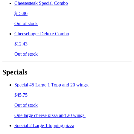
Cheesesteak Special Combo
$15.86
Out of stock
Cheesebuger Deluxe Combo
$12.43
Out of stock
Specials
Special #5 Large 1 Topp and 20 wings.
$45.75
Out of stock
One large cheese pizza and 20 wings.
Special 2 Large 1 topping pizza