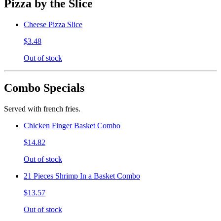
Pizza by the Slice
Cheese Pizza Slice
$3.48
Out of stock
Combo Specials
Served with french fries.
Chicken Finger Basket Combo
$14.82
Out of stock
21 Pieces Shrimp In a Basket Combo
$13.57
Out of stock