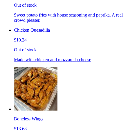
Out of stock
Sweet potato fries with house seasoning and paprika. A real
crowd pleaser.
Chicken Quesadilla
$10.24
Out of stock
Made with chicken and mozzarella cheese
Boneless Wings
$13.68