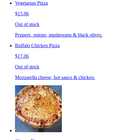
Vegetarian Pizza
$15.96
Out of stock
Peppers, onions, mushrooms & black olives.
Buffalo Chicken Pizza
$17.06
Out of stock
Mozzarella cheese, hot sauce & chicken.