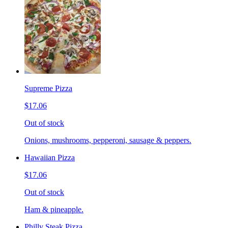
Supreme Pizza
$17.06
Out of stock
Onions, mushrooms, pepperoni, sausage & peppers.
Hawaiian Pizza
$17.06
Out of stock
Ham & pineapple.
Philly Steak Pizza