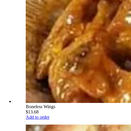
Boneless Wings
$13.68
Add to order