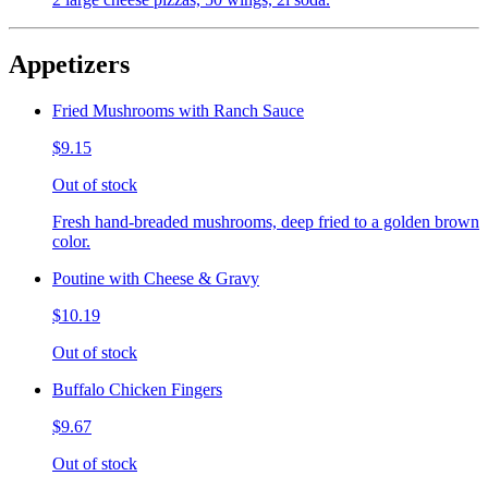
Appetizers
Fried Mushrooms with Ranch Sauce
$9.15
Out of stock
Fresh hand-breaded mushrooms, deep fried to a golden brown
color.
Poutine with Cheese & Gravy
$10.19
Out of stock
Buffalo Chicken Fingers
$9.67
Out of stock