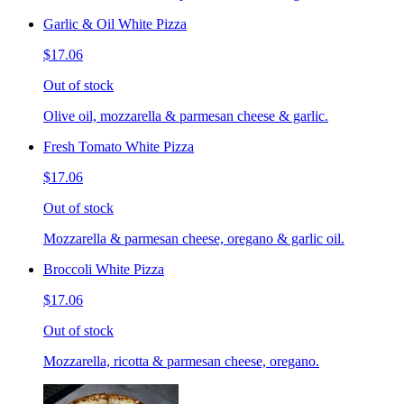
Garlic & Oil White Pizza
$17.06
Out of stock
Olive oil, mozzarella & parmesan cheese & garlic.
Fresh Tomato White Pizza
$17.06
Out of stock
Mozzarella & parmesan cheese, oregano & garlic oil.
Broccoli White Pizza
$17.06
Out of stock
Mozzarella, ricotta & parmesan cheese, oregano.