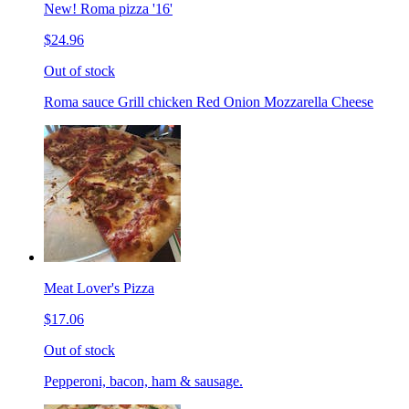
New! Roma pizza '16'
$24.96
Out of stock
Roma sauce Grill chicken Red Onion Mozzarella Cheese
Meat Lover's Pizza
$17.06
Out of stock
Pepperoni, bacon, ham & sausage.