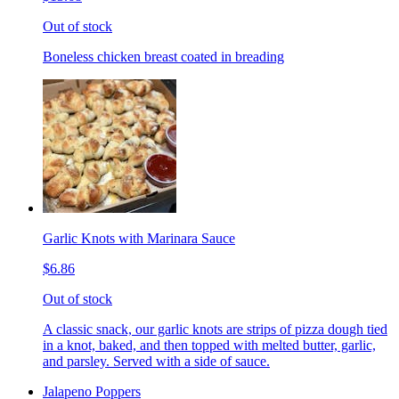
Out of stock
Boneless chicken breast coated in breading
Garlic Knots with Marinara Sauce
$6.86
Out of stock
A classic snack, our garlic knots are strips of pizza dough tied
in a knot, baked, and then topped with melted butter, garlic,
and parsley. Served with a side of sauce.
Jalapeno Poppers