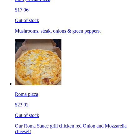
$17.06
Out of stock
Mushrooms, steak, onions & green peppers.
Roma pizza
$23.92
Out of stock
Our Roma Sauce grill chicken red Onion and Mozzarella
cheese!!