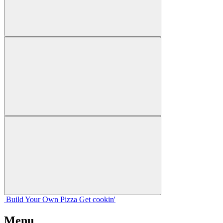
Build Your
Own
Pizza
Get cookin'
Menu