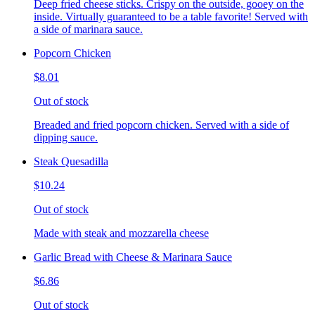
Deep fried cheese sticks. Crispy on the outside, gooey on the
inside. Virtually guaranteed to be a table favorite! Served with
a side of marinara sauce.
Popcorn Chicken
$8.01
Out of stock
Breaded and fried popcorn chicken. Served with a side of
dipping sauce.
Steak Quesadilla
$10.24
Out of stock
Made with steak and mozzarella cheese
Garlic Bread with Cheese & Marinara Sauce
$6.86
Out of stock