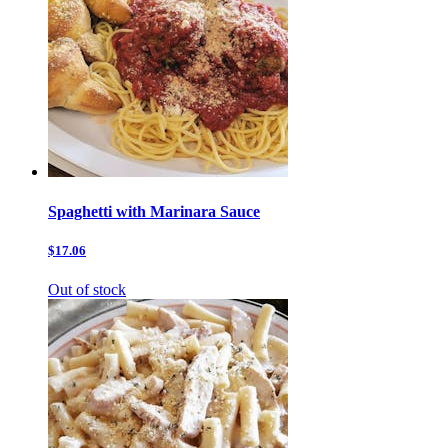
Spaghetti with Marinara Sauce
$17.06
Out of stock