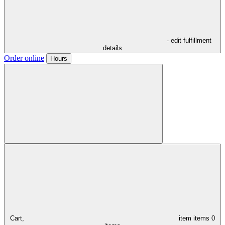
- edit fulfillment
details
Order online
Hours
Cart,
item
items
0