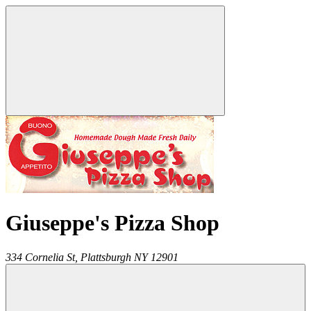
Giuseppe's Pizza Shop
334 Cornelia St,
Plattsburgh
NY
12901