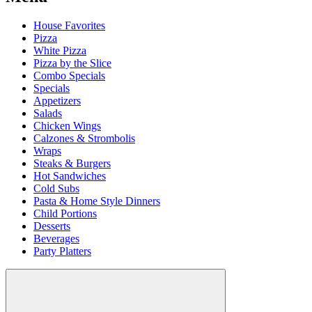
House Favorites
Pizza
White Pizza
Pizza by the Slice
Combo Specials
Specials
Appetizers
Salads
Chicken Wings
Calzones & Strombolis
Wraps
Steaks & Burgers
Hot Sandwiches
Cold Subs
Pasta & Home Style Dinners
Child Portions
Desserts
Beverages
Party Platters