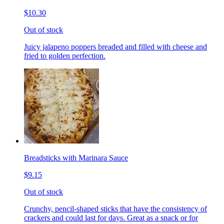
$10.30
Out of stock
Juicy jalapeno poppers breaded and filled with cheese and
fried to golden perfection.
Breadsticks with Marinara Sauce
$9.15
Out of stock
Crunchy, pencil-shaped sticks that have the consistency of
crackers and could last for days. Great as a snack or for