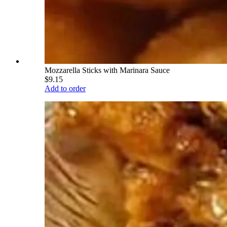
Mozzarella Sticks with Marinara Sauce
$9.15
Add to order