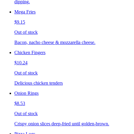
dipping.
Mega Fries
$9.15
Out of stock
Bacon, nacho cheese & mozzarella cheese.
Chicken Fingers
$10.24
Out of stock
Delicious chicken tenders
Onion Rings
$8.53
Out of stock
Crispy onion slices deep-fried until golden-brown.
Pizza Logs