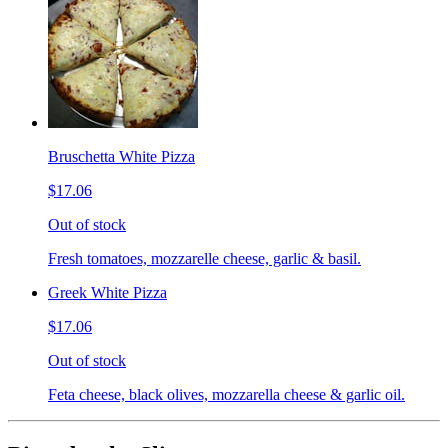
Bruschetta White Pizza
$17.06
Out of stock
Fresh tomatoes, mozzarelle cheese, garlic & basil.
Greek White Pizza
$17.06
Out of stock
Feta cheese, black olives, mozzarella cheese & garlic oil.