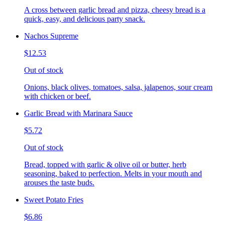
A cross between garlic bread and pizza, cheesy bread is a
quick, easy, and delicious party snack.
Nachos Supreme
$12.53
Out of stock
Onions, black olives, tomatoes, salsa, jalapenos, sour cream
with chicken or beef.
Garlic Bread with Marinara Sauce
$5.72
Out of stock
Bread, topped with garlic & olive oil or butter, herb
seasoning, baked to perfection. Melts in your mouth and
arouses the taste buds.
Sweet Potato Fries
$6.86