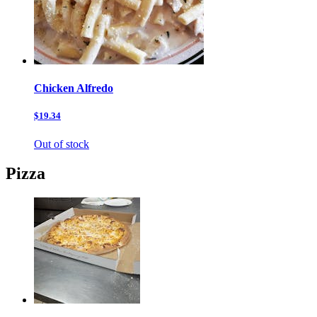
Chicken Alfredo
$19.34
Out of stock
Pizza