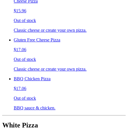
Cheese Pizza
$15.96
Out of stock
Classic cheese or create your own pizza.
Gluten Free Cheese Pizza
$17.06
Out of stock
Classic cheese or create your own pizza.
BBQ Chicken Pizza
$17.06
Out of stock
BBQ sauce & chicken.
White Pizza