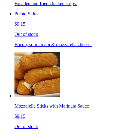
Breaded and fried chicken strips.
Potato Skins
$9.15
Out of stock
Bacon, sour cream & mozzarella cheese.
Mozzarella Sticks with Marinara Sauce
$9.15
Out of stock