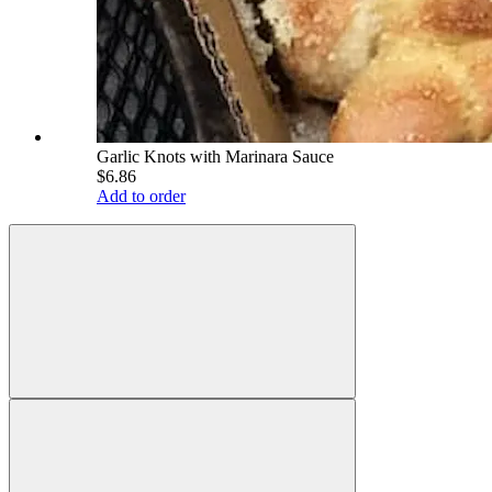
Garlic Knots with Marinara Sauce
$6.86
Add to order