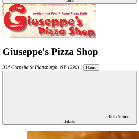
items
Giuseppe's Pizza Shop
334 Cornelia St
Plattsburgh
,
NY
12901
|
Hours
- edit fulfillment
details