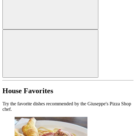
House Favorites
Try the favorite dishes recommended by the Giuseppe's Pizza Shop
chef.