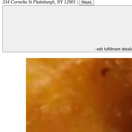
334 Cornelia St
Plattsburgh
,
NY
12901
|
Hours
- edit fulfillment detail