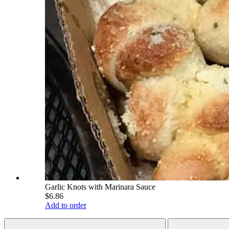
Garlic Knots with Marinara Sauce
$6.86
Add to order