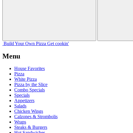
Build Your
Own
Pizza
Get cookin'
Menu
House Favorites
Pizza
White Pizza
Pizza by the Slice
Combo Specials
Specials
Appetizers
Salads
Chicken Wings
Calzones & Strombolis
Wraps
Steaks & Burgers
Hot Sandwiches