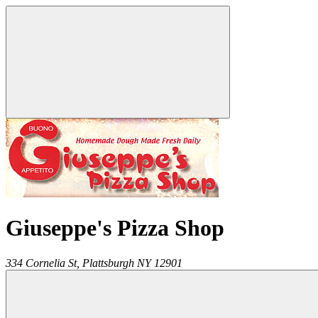
Giuseppe's Pizza Shop
334 Cornelia St,
Plattsburgh
NY
12901