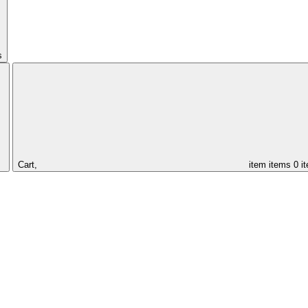
s
Cart,
item
items
0 i