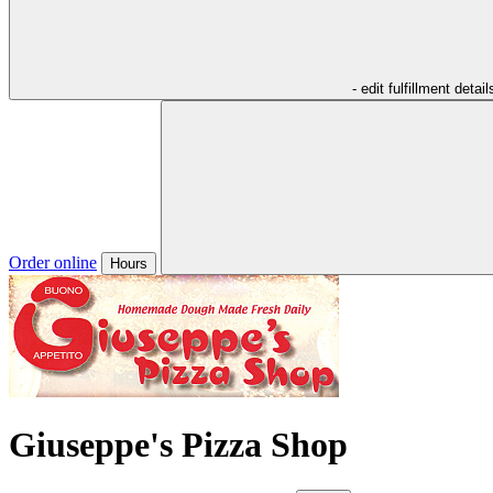
- edit fulfillment detail
Order online
Hours
Giuseppe's Pizza Shop