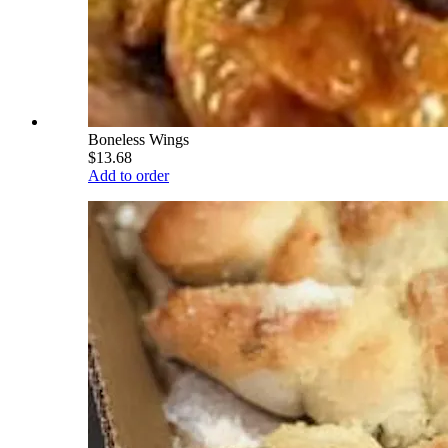
Boneless Wings
$13.68
Add to order