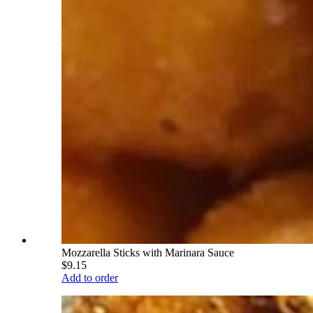
Mozzarella Sticks with Marinara Sauce
$9.15
Add to order